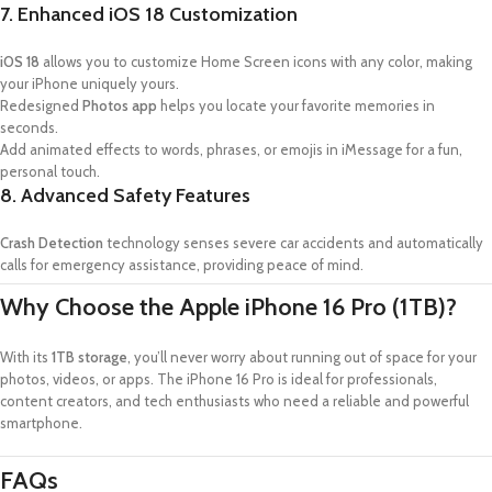
7. Enhanced iOS 18 Customization
iOS 18
allows you to customize Home Screen icons with any color, making
your iPhone uniquely yours.
Redesigned
Photos app
helps you locate your favorite memories in
seconds.
Add animated effects to words, phrases, or emojis in iMessage for a fun,
personal touch.
8. Advanced Safety Features
Crash Detection
technology senses severe car accidents and automatically
calls for emergency assistance, providing peace of mind.
Why Choose the Apple iPhone 16 Pro (1TB)?
With its
1TB storage
, you’ll never worry about running out of space for your
photos, videos, or apps. The iPhone 16 Pro is ideal for professionals,
content creators, and tech enthusiasts who need a reliable and powerful
smartphone.
FAQs