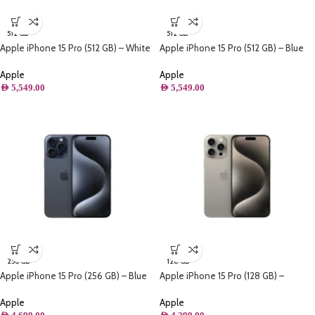
512 GB
512 GB
Apple iPhone 15 Pro (512 GB) – White
Apple iPhone 15 Pro (512 GB) – Blue
Titanium
Titanium
Apple
Apple
AED
5,549.00
AED
5,549.00
256 GB
128 GB
Apple iPhone 15 Pro (256 GB) – Blue
Apple iPhone 15 Pro (128 GB) –
Titanium
Natural Titanium
Apple
Apple