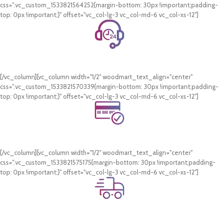
css=".vc_custom_1533821564252{margin-bottom: 30px !important;padding-
top: 0px !important;}" offset="vc_col-lg-3 vc_col-md-6 vc_col-xs-12"]
24/7 Support.
WhatsApp Support.
[/vc_column][vc_column width="1/2" woodmart_text_align="center"
css=".vc_custom_1533821570339{margin-bottom: 30px !important;padding-
top: 0px !important;}" offset="vc_col-lg-3 vc_col-md-6 vc_col-xs-12"]
Online Payment.
Card & COD Payment Options
[/vc_column][vc_column width="1/2" woodmart_text_align="center"
css=".vc_custom_1533821575175{margin-bottom: 30px !important;padding-
top: 0px !important;}" offset="vc_col-lg-3 vc_col-md-6 vc_col-xs-12"]
Fast Delivery.
Swift Delivery Guaranteed