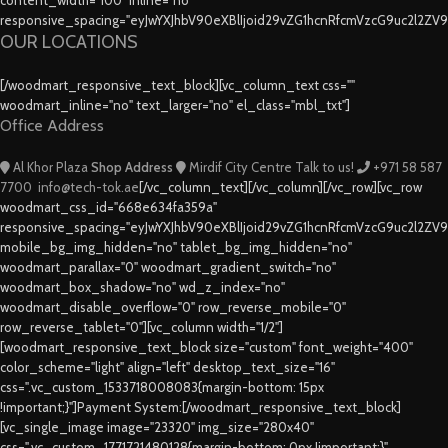
responsive_spacing="eyJwYXJhbV90eXBlIjoid29vZG1hcnRfcmVzcG9uc2l2ZV
OUR LOCATIONS
[/woodmart_responsive_text_block][vc_column_text css=""
woodmart_inline="no" text_larger="no" el_class="mbl_txt"]
Office Address
Al Khor Plaza
Shop Address
Mirdif City Centre
Talk to us!
+971 58 587
7700
info@tech-tok.ae
[/vc_column_text][/vc_column][/vc_row][vc_row
woodmart_css_id="668e634fa359a"
responsive_spacing="eyJwYXJhbV90eXBlIjoid29vZG1hcnRfcmVzcG9uc2l2ZV
mobile_bg_img_hidden="no" tablet_bg_img_hidden="no"
woodmart_parallax="0" woodmart_gradient_switch="no"
woodmart_box_shadow="no" wd_z_index="no"
woodmart_disable_overflow="0" row_reverse_mobile="0"
row_reverse_tablet="0"][vc_column width="1/2"]
[woodmart_responsive_text_block size="custom" font_weight="400"
color_scheme="light" align="left" desktop_text_size="16"
css=".vc_custom_1533718008083{margin-bottom: 15px
!important;}"]Payment System:[/woodmart_responsive_text_block]
[vc_single_image image="23320" img_size="280x40"
css=".vc_custom_1771721480128{margin-bottom: 0px !important;}"