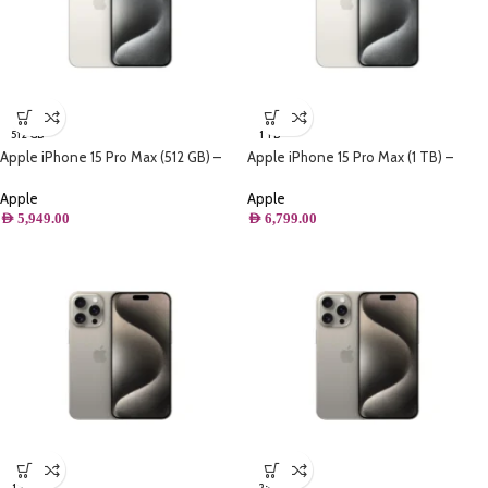
512 GB
1 TB
Apple iPhone 15 Pro Max (512 GB) –
Apple iPhone 15 Pro Max (1 TB) –
White Titanium
White Titanium
Apple
Apple
AED
5,949.00
AED
6,799.00
1 TB
256 GB