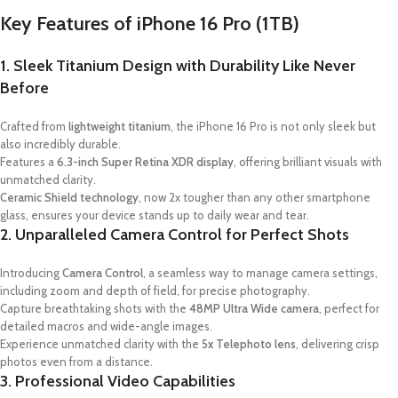
Key Features of iPhone 16 Pro (1TB)
1. Sleek Titanium Design with Durability Like Never
Before
Crafted from
lightweight titanium
, the iPhone 16 Pro is not only sleek but
also incredibly durable.
Features a
6.3-inch Super Retina XDR display
, offering brilliant visuals with
unmatched clarity.
Ceramic Shield technology
, now 2x tougher than any other smartphone
glass, ensures your device stands up to daily wear and tear.
2. Unparalleled Camera Control for Perfect Shots
Introducing
Camera Control
, a seamless way to manage camera settings,
including zoom and depth of field, for precise photography.
Capture breathtaking shots with the
48MP Ultra Wide camera
, perfect for
detailed macros and wide-angle images.
Experience unmatched clarity with the
5x Telephoto lens
, delivering crisp
photos even from a distance.
3. Professional Video Capabilities