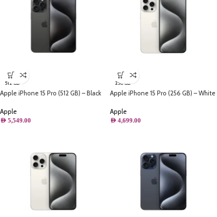
512 GB
256 GB
Apple iPhone 15 Pro (512 GB) – Black
Apple iPhone 15 Pro (256 GB) – White
Titanium
Titanium
Apple
Apple
AED
5,549.00
AED
4,699.00