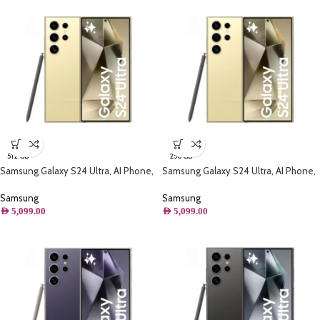
512 GB
256 GB
Samsung Galaxy S24 Ultra, AI Phone,
Samsung Galaxy S24 Ultra, AI Phone,
(512GB) Storage, Titanium Yellow
(256B) Storage, Titanium Yellow
Samsung
Samsung
AED
5,099.00
AED
5,099.00