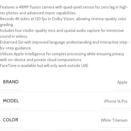
Features a 48MP Fusion camera with quad-pixel sensor for zero lag in high-
res photos and advanced macro capabilities.
Records 4K video at 120 fps in Dolby Vision, allowing cinema-quality color
grading.
Includes four studio-quality mics and spatial audio capture for immersive
sound in videos.
Enhanced Siri with improved language understanding and interactive step-
by-step guidance.
Utilizes Apple Intelligence for complex processing while ensuring privacy
with on-device and private cloud computations.
FaceTime is available but will only work outside UAE
BRAND
Apple
MODEL
iPhone 16 Pro
COLOR
White Titanium