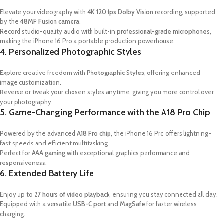
Elevate your videography with
4K 120 fps Dolby Vision
recording, supported
by the
48MP Fusion camera
.
Record studio-quality audio with built-in
professional-grade microphones
,
making the iPhone 16 Pro a portable production powerhouse.
4. Personalized Photographic Styles
Explore creative freedom with
Photographic Styles
, offering enhanced
image customization.
Reverse or tweak your chosen styles anytime, giving you more control over
your photography.
5. Game-Changing Performance with the A18 Pro Chip
Powered by the advanced
A18 Pro chip
, the iPhone 16 Pro offers lightning-
fast speeds and efficient multitasking.
Perfect for
AAA gaming
with exceptional graphics performance and
responsiveness.
6. Extended Battery Life
Enjoy up to
27 hours of video playback
, ensuring you stay connected all day.
Equipped with a versatile
USB-C port
and
MagSafe
for faster wireless
charging.