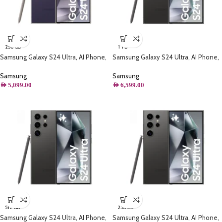
256 GB
1 TB
Samsung Galaxy S24 Ultra, AI Phone,
Samsung Galaxy S24 Ultra, AI Phone,
(256GB) Storage, Titanium Violet
(1TB) Storage, Titanium Black
Samsung
Samsung
AED
5,099.00
AED
6,599.00
512 GB
256 GB
Samsung Galaxy S24 Ultra, AI Phone,
Samsung Galaxy S24 Ultra, AI Phone,