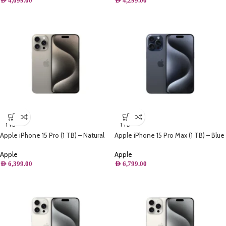
AED
4,699.00
AED
4,299.00
1 TB
1 TB
Apple iPhone 15 Pro (1 TB) – Natural
Apple iPhone 15 Pro Max (1 TB) – Blue
Titanium
Titanium
Apple
Apple
AED
6,399.00
AED
6,799.00