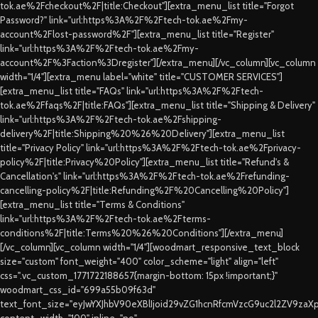
tok.ae%2Fcheckout%2F|title:Checkout"][extra_menu_list title="Forgot
Password?" link="url:https%3A%2F%2Ftech-tok.ae%2Fmy-
account%2Flost-password%2F"][extra_menu_list title="Register"
link="url:https%3A%2F%2Ftech-tok.ae%2Fmy-
account%2F%3Faction%3Dregister"][/extra_menu][/vc_column][vc_column
width="1/4"][extra_menu label="white" title="CUSTOMER SERVICES"]
[extra_menu_list title="FAQs" link="url:https%3A%2F%2Ftech-
tok.ae%2Ffaqs%2F|title:FAQs"][extra_menu_list title="Shipping & Delivery"
link="url:https%3A%2F%2Ftech-tok.ae%2Fshipping-
delivery%2F|title:Shipping%20%26%20Delivery"][extra_menu_list
title="Privacy Policy" link="url:https%3A%2F%2Ftech-tok.ae%2Fprivacy-
policy%2F|title:Privacy%20Policy"][extra_menu_list title="Refund's &
Cancellation's" link="url:https%3A%2F%2Ftech-tok.ae%2Frefunding-
cancelling-policy%2F|title:Refunding%2F%20Cancelling%20Policy"]
[extra_menu_list title="Terms & Conditions"
link="url:https%3A%2F%2Ftech-tok.ae%2Fterms-
conditions%2F|title:Terms%20%26%20Conditions"][/extra_menu]
[/vc_column][vc_column width="1/4"][woodmart_responsive_text_block
size="custom" font_weight="400" color_scheme="light" align="left"
css=".vc_custom_1771722188657{margin-bottom: 15px !important;}"
woodmart_css_id="699a55b09f63d"
text_font_size="eyJwYXJhbV90eXBlIjoid29vZG1hcnRfcmVzcG9uc2l2ZV9za
content_width="100" inline="no"