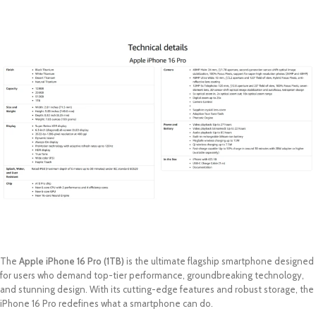
The
Apple iPhone 16 Pro (1TB)
is the ultimate flagship smartphone designed
for users who demand top-tier performance, groundbreaking technology,
and stunning design. With its cutting-edge features and robust storage, the
iPhone 16 Pro redefines what a smartphone can do.