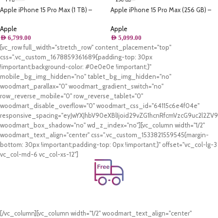
Apple iPhone 15 Pro Max (1 TB) –
Apple iPhone 15 Pro Max (256 GB) –
Natural Titanium
Natural Titanium
Apple
Apple
AED
6,799.00
AED
5,099.00
[vc_row full_width="stretch_row" content_placement="top"
css=".vc_custom_1678859361689{padding-top: 30px
!important;background-color: #0e0e0e !important;}"
mobile_bg_img_hidden="no" tablet_bg_img_hidden="no"
woodmart_parallax="0" woodmart_gradient_switch="no"
row_reverse_mobile="0" row_reverse_tablet="0"
woodmart_disable_overflow="0" woodmart_css_id="64115c6e4f04e"
responsive_spacing="eyJwYXJhbV90eXBlIjoid29vZG1hcnRfcmVzcG9uc2l2Z
woodmart_box_shadow="no" wd_z_index="no"][vc_column width="1/2"
woodmart_text_align="center" css=".vc_custom_1533821559545{margin-
bottom: 30px !important;padding-top: 0px !important;}" offset="vc_col-lg-3
vc_col-md-6 vc_col-xs-12"]
Free Shipping.
On all orders of AED 250 or more within Dubai & Sharjah.
[/vc_column][vc_column width="1/2" woodmart_text_align="center"