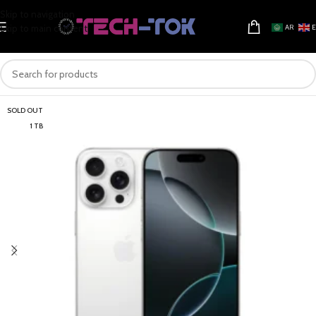
Skip to navigation
Skip to main content
AR
SOLD OUT
1 TB