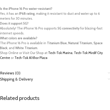
Is the iPhone 16 Pro water-resistant?
Yes, it has an
IP68 rating
, making it resistant to dust and water up to 6
meters for 30 minutes.
Does it support 5G?
Absolutely! The iPhone 16 Pro supports
5G connectivity
for blazing-fast
internet speeds.
What colors are available?
The iPhone 16 Pro is available in
Titanium Blue, Natural Titanium, Space
Black
, and
White Titanium
.
Shop Online or Visit Our Shop at
Tech-Tok Marina
,
Tech-Tok Mirdif City
Centre
or
Tech-Tok Al Khor Plaza
Reviews (0)
Shipping & Delivery
Related products