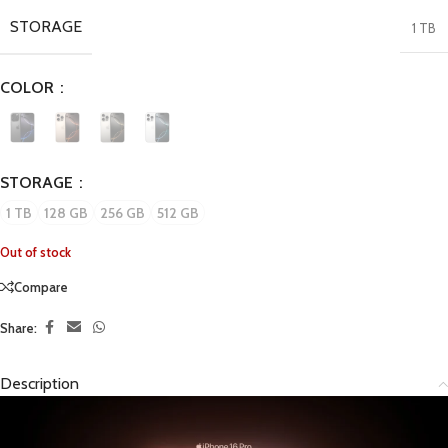
STORAGE
1 TB
COLOR
STORAGE
1 TB
128 GB
256 GB
512 GB
Out of stock
Compare
Share:
Description