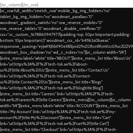
[/vc_column][/vc_row]
[vc_row full_width="stretch_row" mobile_bg_img_hidden="no"
tablet_bg_img_hidden="no" woodmart_parallax="0"
woodmart_gradient_switch="no" row_reverse_mobile="0"
row_reverse_tablet="0" woodmart_disable_overflow="0"
css=".vc_custom_1678860947977{padding-top: 50px !important;padding-
bottom: 10px !important;}" woodmart_css_id="641162a0baeac"
responsive_spacing="eyJwYXJhbV90eXBlIjoid29vZG1hcnRfcmVzcG9uc2l2ZV
woodmart_box_shadow="no" wd_z_index="no"][vc_column width="1/4"]
[extra_menu label="white" title="ABOUT"][extra_menu_list title="About Us"
link="url:https%3A%2F%2Ftech-tok.ae%2Fabout-
us%2F|title:About%20Us"][extra_menu_list title="Contact Us"
link="url:https%3A%2F%2Ftech-tok.ae%2Fcontact-
us%2F|title:Contact%20Us"][extra_menu_list title="Blogs"
link="url:https%3A%2F%2Ftech-tok.ae%2Fblog|title:Blog"]
[extra_menu_list title="Careers" link="url:https%3A%2F%2Ftech-
tok.ae%2Fcareers%2F|title:Careers"][/extra_menu][/vc_column][vc_column
width="1/4"][extra_menu label="white" title="ACCOUNT"][extra_menu_list
title="My Account" link="url:https%3A%2F%2Ftech-tok.ae%2Fmy-
account%2F|title:My%20account"][extra_menu_list title="Cart"
link="url:https%3A%2F%2Ftech-tok.ae%2Fcart%2F|title:Cart"]
[extra_menu_list title="Checkout" link="url:https%3A%2F%2Ftech-