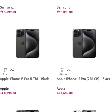
(512GB) Storage, Titanium Black
(256GB) Storage, Titanium Black
Samsung
Samsung
AED
5,599.00
AED
5,099.00
1 TB
256 GB
Apple iPhone 15 Pro (1 TB) – Black
Apple iPhone 15 Pro (256 GB) – Black
Titanium
Titanium
Apple
Apple
AED
6,399.00
AED
4,699.00