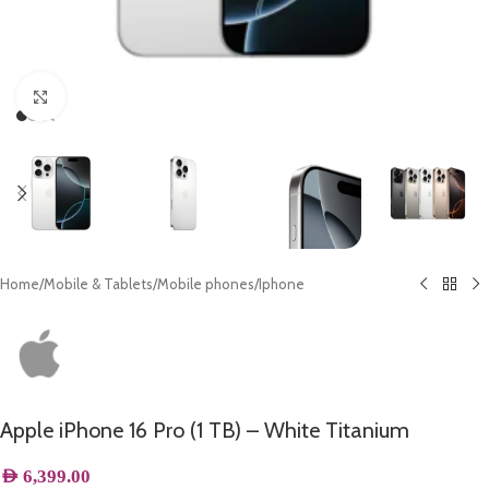
Click to enlarge
Home
/
Mobile & Tablets
/
Mobile phones
/
Iphone
Apple iPhone 16 Pro (1 TB) – White Titanium
AED
6,399.00