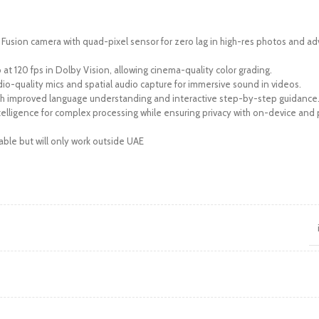
Fusion camera with quad-pixel sensor for zero lag in high-res photos and 
at 120 fps in Dolby Vision, allowing cinema-quality color grading.
dio-quality mics and spatial audio capture for immersive sound in videos.
th improved language understanding and interactive step-by-step guidance
telligence for complex processing while ensuring privacy with on-device and 
able but will only work outside UAE