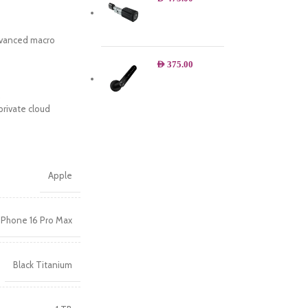
advanced macro
AED
375.00
.
private cloud
Apple
iPhone 16 Pro Max
Black Titanium