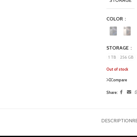
STORAGE
COLOR
STORAGE
1 TB
256 GB
Out of stock
Compare
Share:
DESCRIPTION
R