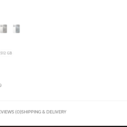
512 GB
EVIEWS (0)
SHIPPING & DELIVERY