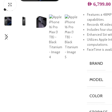
AED
6,799.00
Click to enlarge
Features a 48MP 
capabilities.
Records 4K video 
Includes four stu
Enhanced Siri wi
Utilizes Apple In
computations.
FaceTime is avail
BRAND
MODEL
COLOR