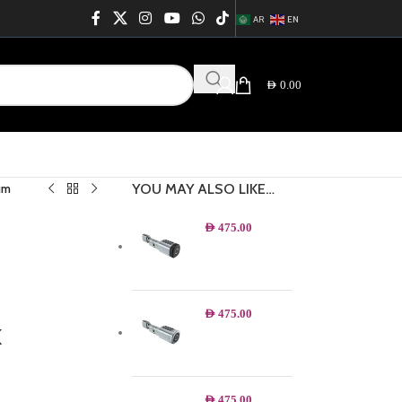
AR
EN
AED
0.00
YOU MAY ALSO LIKE…
um
AED
475.00
AED
475.00
k
AED
475.00