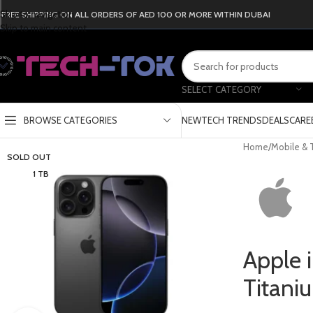
Skip to navigation
FREE SHIPPING ON ALL ORDERS OF AED 100 OR MORE WITHIN DUBAI
Skip to main content
SELECT CATEGORY
BROWSE CATEGORIES
NEW
TECH TRENDS
DEALS
CARE
Home
/
Mobile & 
SOLD OUT
1 TB
Apple 
Titani