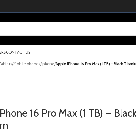
ERS
CONTACT US
Tablets
/
Mobile phones
/
Iphone
/
Apple iPhone 16 Pro Max (1 TB) – Black Titani
iPhone 16 Pro Max (1 TB) – Blac
um