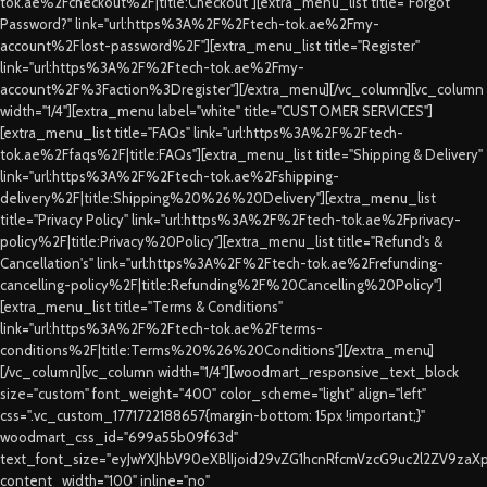
tok.ae%2Fcheckout%2F|title:Checkout"][extra_menu_list title="Forgot
Password?" link="url:https%3A%2F%2Ftech-tok.ae%2Fmy-
account%2Flost-password%2F"][extra_menu_list title="Register"
link="url:https%3A%2F%2Ftech-tok.ae%2Fmy-
account%2F%3Faction%3Dregister"][/extra_menu][/vc_column][vc_column
width="1/4"][extra_menu label="white" title="CUSTOMER SERVICES"]
[extra_menu_list title="FAQs" link="url:https%3A%2F%2Ftech-
tok.ae%2Ffaqs%2F|title:FAQs"][extra_menu_list title="Shipping & Delivery"
link="url:https%3A%2F%2Ftech-tok.ae%2Fshipping-
delivery%2F|title:Shipping%20%26%20Delivery"][extra_menu_list
title="Privacy Policy" link="url:https%3A%2F%2Ftech-tok.ae%2Fprivacy-
policy%2F|title:Privacy%20Policy"][extra_menu_list title="Refund's &
Cancellation's" link="url:https%3A%2F%2Ftech-tok.ae%2Frefunding-
cancelling-policy%2F|title:Refunding%2F%20Cancelling%20Policy"]
[extra_menu_list title="Terms & Conditions"
link="url:https%3A%2F%2Ftech-tok.ae%2Fterms-
conditions%2F|title:Terms%20%26%20Conditions"][/extra_menu]
[/vc_column][vc_column width="1/4"][woodmart_responsive_text_block
size="custom" font_weight="400" color_scheme="light" align="left"
css=".vc_custom_1771722188657{margin-bottom: 15px !important;}"
woodmart_css_id="699a55b09f63d"
text_font_size="eyJwYXJhbV90eXBlIjoid29vZG1hcnRfcmVzcG9uc2l2ZV9za
content_width="100" inline="no"