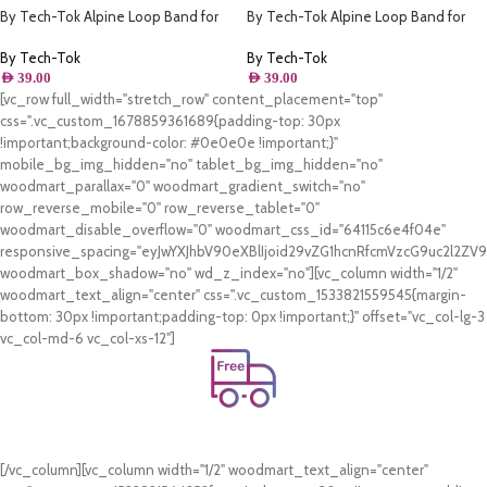
By Tech-Tok Alpine Loop Band for
By Tech-Tok Alpine Loop Band for
Apple watch 49MM- White & Yellow
Apple watch 49MM- Orange &
Starlight
By Tech-Tok
By Tech-Tok
AED
39.00
AED
39.00
[vc_row full_width="stretch_row" content_placement="top"
css=".vc_custom_1678859361689{padding-top: 30px
!important;background-color: #0e0e0e !important;}"
mobile_bg_img_hidden="no" tablet_bg_img_hidden="no"
woodmart_parallax="0" woodmart_gradient_switch="no"
row_reverse_mobile="0" row_reverse_tablet="0"
woodmart_disable_overflow="0" woodmart_css_id="64115c6e4f04e"
responsive_spacing="eyJwYXJhbV90eXBlIjoid29vZG1hcnRfcmVzcG9uc2l2Z
woodmart_box_shadow="no" wd_z_index="no"][vc_column width="1/2"
woodmart_text_align="center" css=".vc_custom_1533821559545{margin-
bottom: 30px !important;padding-top: 0px !important;}" offset="vc_col-lg-3
vc_col-md-6 vc_col-xs-12"]
Free Shipping.
On all orders of AED 250 or more within Dubai & Sharjah.
[/vc_column][vc_column width="1/2" woodmart_text_align="center"