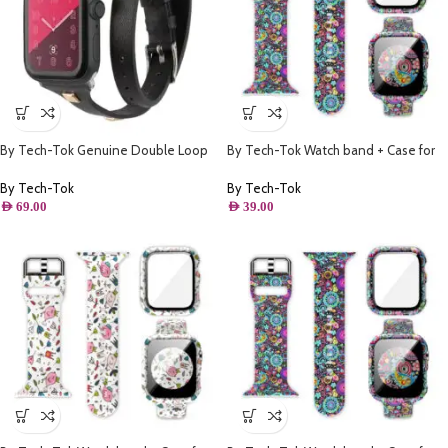
By Tech-Tok Genuine Double Loop
By Tech-Tok Watch band + Case for
Leather Band for Apple Watch 41MM-
Apple watch 45MM- Model 1
Black
By Tech-Tok
By Tech-Tok
AED
69.00
AED
39.00