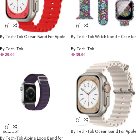
By Tech-Tok Ocean Band For Apple
By Tech-Tok Watch band + Case for
watch 49MM- Red
Apple watch 44MM- Model 1
By Tech-Tok
By Tech-Tok
AED
29.00
AED
39.00
By Tech-Tok Ocean Band For Apple
SOLD OUT
watch 49MM- Starlight
By Tech-Tok Alpine Loop Band for