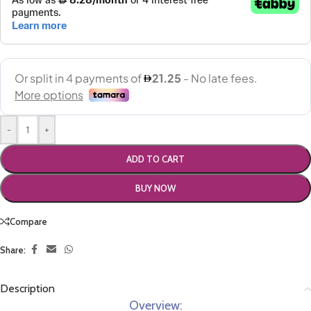
-
+
ADD TO CART
BUY NOW
Compare
Share:
Description
Overview: