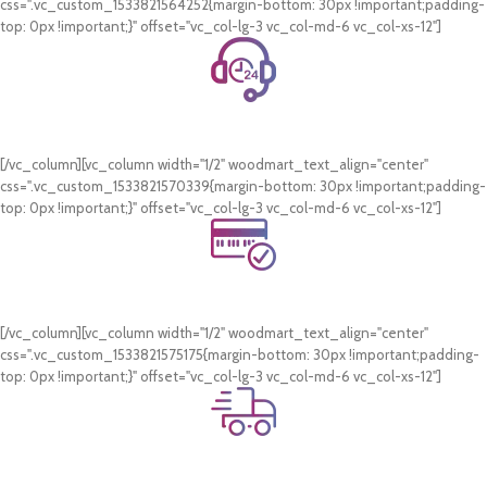
css=".vc_custom_1533821564252{margin-bottom: 30px !important;padding-
top: 0px !important;}" offset="vc_col-lg-3 vc_col-md-6 vc_col-xs-12"]
24/7 Support.
WhatsApp Support.
[/vc_column][vc_column width="1/2" woodmart_text_align="center"
css=".vc_custom_1533821570339{margin-bottom: 30px !important;padding-
top: 0px !important;}" offset="vc_col-lg-3 vc_col-md-6 vc_col-xs-12"]
Online Payment.
Card & COD Payment Options
[/vc_column][vc_column width="1/2" woodmart_text_align="center"
css=".vc_custom_1533821575175{margin-bottom: 30px !important;padding-
top: 0px !important;}" offset="vc_col-lg-3 vc_col-md-6 vc_col-xs-12"]
Fast Delivery.
Swift Delivery Guaranteed