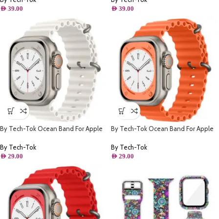
AED
39.00
AED
39.00
By Tech-Tok Ocean Band For Apple
By Tech-Tok Ocean Band For Apple
watch 49MM- White
watch 49MM- Orange
By Tech-Tok
By Tech-Tok
AED
29.00
AED
29.00