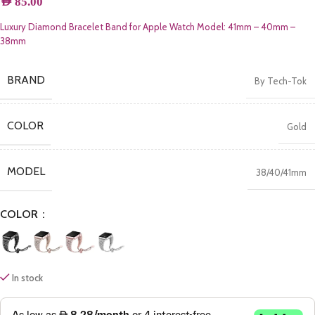
AED
85.00
Luxury Diamond Bracelet Band for Apple Watch Model: 41mm – 40mm –
38mm
BRAND
By Tech-Tok
COLOR
Gold
MODEL
38/40/41mm
COLOR
In stock