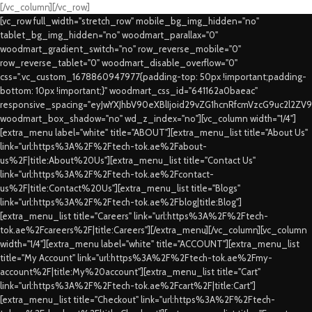
[/vc_column][/vc_row]
[vc_row full_width="stretch_row" mobile_bg_img_hidden="no"
tablet_bg_img_hidden="no" woodmart_parallax="0"
woodmart_gradient_switch="no" row_reverse_mobile="0"
row_reverse_tablet="0" woodmart_disable_overflow="0"
css=".vc_custom_1678860947977{padding-top: 50px !important;padding-
bottom: 10px !important;}" woodmart_css_id="641162a0baeac"
responsive_spacing="eyJwYXJhbV90eXBlIjoid29vZG1hcnRfcmVzcG9uc2l2ZV
woodmart_box_shadow="no" wd_z_index="no"][vc_column width="1/4"]
[extra_menu label="white" title="ABOUT"][extra_menu_list title="About Us"
link="url:https%3A%2F%2Ftech-tok.ae%2Fabout-
us%2F|title:About%20Us"][extra_menu_list title="Contact Us"
link="url:https%3A%2F%2Ftech-tok.ae%2Fcontact-
us%2F|title:Contact%20Us"][extra_menu_list title="Blogs"
link="url:https%3A%2F%2Ftech-tok.ae%2Fblog|title:Blog"]
[extra_menu_list title="Careers" link="url:https%3A%2F%2Ftech-
tok.ae%2Fcareers%2F|title:Careers"][/extra_menu][/vc_column][vc_column
width="1/4"][extra_menu label="white" title="ACCOUNT"][extra_menu_list
title="My Account" link="url:https%3A%2F%2Ftech-tok.ae%2Fmy-
account%2F|title:My%20account"][extra_menu_list title="Cart"
link="url:https%3A%2F%2Ftech-tok.ae%2Fcart%2F|title:Cart"]
[extra_menu_list title="Checkout" link="url:https%3A%2F%2Ftech-