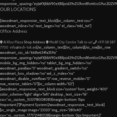
responsive_spacing="eyJwYXJhbV90eXBlIjoid29vZG1hcnRfcmVzcG9uc2l2ZV
OUR LOCATIONS
[/woodmart_responsive_text_block][vc_column_text css=""
woodmart_inline="no" text_larger="no" el_class="mbl_txt"]
Office Address
Al Khor Plaza
Shop Address
Mirdif City Centre
Talk to us!
+971 58 587
7700
info@tech-tok.ae
[/vc_column_text][/vc_column][/vc_row][vc_row
woodmart_css_id="668e634fa359a"
responsive_spacing="eyJwYXJhbV90eXBlIjoid29vZG1hcnRfcmVzcG9uc2l2ZV
mobile_bg_img_hidden="no" tablet_bg_img_hidden="no"
woodmart_parallax="0" woodmart_gradient_switch="no"
woodmart_box_shadow="no" wd_z_index="no"
woodmart_disable_overflow="0" row_reverse_mobile="0"
row_reverse_tablet="0"][vc_column width="1/2"]
[woodmart_responsive_text_block size="custom" font_weight="400"
color_scheme="light" align="left" desktop_text_size="16"
css=".vc_custom_1533718008083{margin-bottom: 15px
!important;}"]Payment System:[/woodmart_responsive_text_block]
[vc_single_image image="23320" img_size="280x40"
css=".vc_custom_1771721480128{margin-bottom: 0px !important;}"