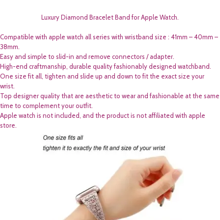
Luxury Diamond Bracelet Band for Apple Watch.
Compatible with apple watch all series with wristband size : 41mm – 40mm –
38mm.
Easy and simple to slid-in and remove connectors / adapter.
High-end craftmanship, durable quality fashionably designed watchband.
One size fit all, tighten and slide up and down to fit the exact size your
wrist.
Top designer quality that are aesthetic to wear and fashionable at the same
time to complement your outfit.
Apple watch is not included, and the product is not affiliated with apple
store.