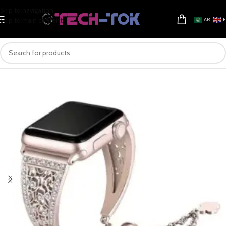
Skip to navigation
Skip to main content
AR