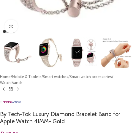
Click to enlarge
Home
/
Mobile & Tablets
/
Smart watches
/
Smart watch accessories
/
Watch Bands
By Tech-Tok Luxury Diamond Bracelet Band for
Apple Watch 41MM- Gold