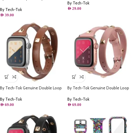
By Tech-Tok
Apple watch 49MM- Purple
AED
29.00
By Tech-Tok
AED
39.00
By Tech-Tok Genuine Double Loop
By Tech-Tok Genuine Double Loop
Leather Band for Apple Watch 41MM-
Leather Band for Apple Watch 41MM-
Brown
Pink
By Tech-Tok
By Tech-Tok
AED
69.00
AED
69.00