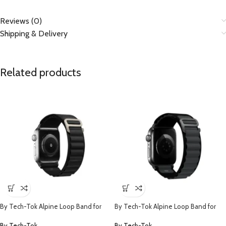
Reviews (0)
Shipping & Delivery
Related products
By Tech-Tok Alpine Loop Band for
By Tech-Tok Alpine Loop Band for
Apple watch 49MM- Black
Apple watch 49MM- Black & Grey
By Tech-Tok
By Tech-Tok