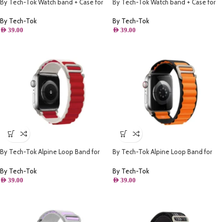
By Tech-Tok Watch band + Case for
By Tech-Tok Watch band + Case for
Apple watch 38MM- Model 2
Apple watch 42MM- Model 1
By Tech-Tok
By Tech-Tok
AED
39.00
AED
39.00
By Tech-Tok Alpine Loop Band for
By Tech-Tok Alpine Loop Band for
Apple watch 41MM- White & Red
Apple watch 49MM- Black & Orange
By Tech-Tok
By Tech-Tok
AED
39.00
AED
39.00