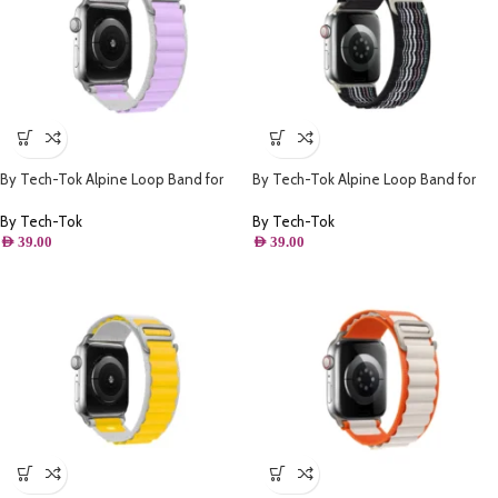
By Tech-Tok Alpine Loop Band for
By Tech-Tok Alpine Loop Band for
Apple watch 41MM- White & Purple
Apple watch 49MM- Black Stripe
By Tech-Tok
By Tech-Tok
AED
39.00
AED
39.00