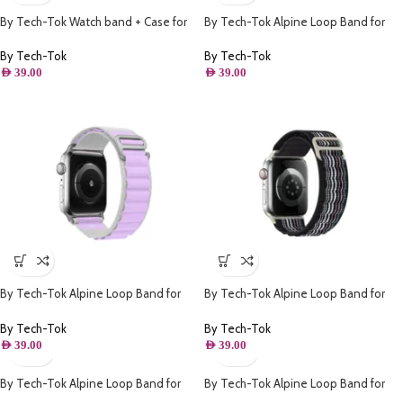
By Tech-Tok Watch band + Case for
By Tech-Tok Alpine Loop Band for
Apple watch 42MM- Model 1
Apple watch 41MM- White & Red
By Tech-Tok
By Tech-Tok
AED
39.00
AED
39.00
By Tech-Tok Alpine Loop Band for
By Tech-Tok Alpine Loop Band for
Apple watch 41MM- White & Purple
Apple watch 49MM- Black Stripe
By Tech-Tok
By Tech-Tok
AED
39.00
AED
39.00
By Tech-Tok Alpine Loop Band for
By Tech-Tok Alpine Loop Band for
Apple watch 49MM- Starlight
Apple watch 49MM- White & Yellow