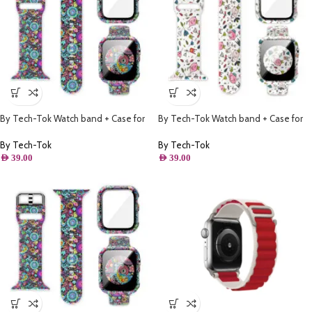
By Tech-Tok Watch band + Case for
By Tech-Tok Watch band + Case for
Apple watch 41MM- Model 1
Apple watch 38MM- Model 2
By Tech-Tok
By Tech-Tok
AED
39.00
AED
39.00