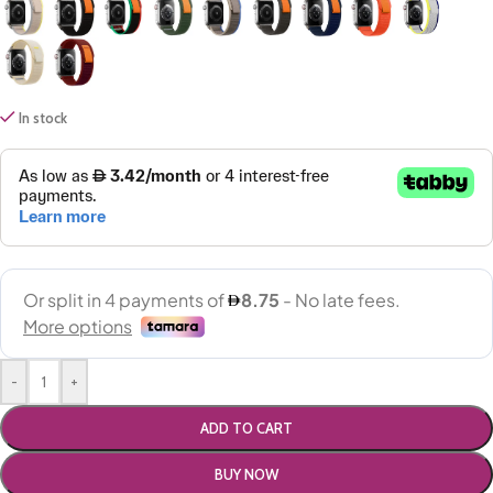
In stock
-
+
ADD TO CART
BUY NOW