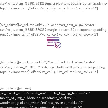
css=".vc_custom_1533821564252{margin-bottom: 30px !important;padding-
top: 0px !important;}" offset="vc_col-lg-3 vc_col-md-6 vc_col-xs-12"]
24/7 Support.
WhatsApp Support.
[/vc_column][vc_column width="1/2" woodmart_text_align="center"
css=".vc_custom_1533821570339{margin-bottom: 30px !important;padding-
top: 0px !important;}" offset="vc_col-lg-3 vc_col-md-6 vc_col-xs-12"]
Online Payment.
Card & COD Payment Options
[/vc_column][vc_column width="1/2" woodmart_text_align="center"
css=".vc_custom_1533821575175{margin-bottom: 30px !important;padding-
top: 0px !important;}" offset="vc_col-lg-3 vc_col-md-6 vc_col-xs-12"]
Fast Delivery.
Swift Delivery Guaranteed
[/vc_column][/vc_row]
[vc_row full_width="stretch_row" mobile_bg_img_hidden="no"
tablet_bg_img_hidden="no" woodmart_parallax="0"
woodmart_gradient_switch="no" row_reverse_mobile="0"
row_reverse_tablet="0" woodmart_disable_overflow="0"