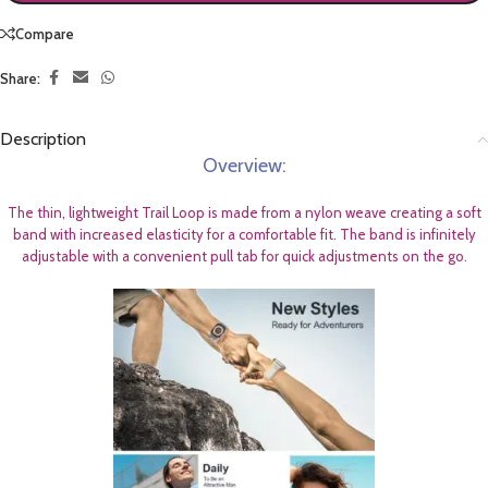
Compare
Share:
Description
Overview:
The thin, lightweight Trail Loop is made from a nylon weave creating a soft
band with increased elasticity for a comfortable fit. The band is infinitely
adjustable with a convenient pull tab for quick adjustments on the go.