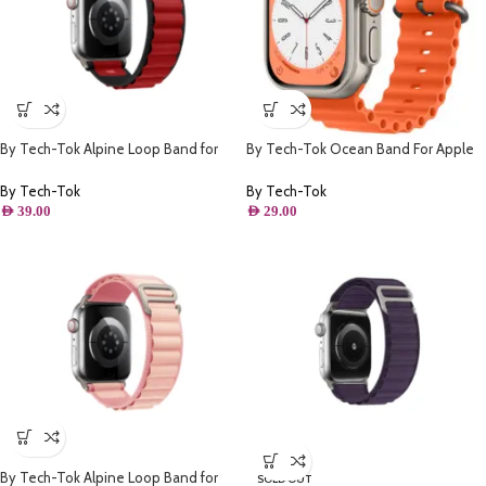
By Tech-Tok Alpine Loop Band for
By Tech-Tok Ocean Band For Apple
Apple watch 49MM- Black & Red
watch 49MM- Orange
By Tech-Tok
By Tech-Tok
AED
39.00
AED
29.00
By Tech-Tok Alpine Loop Band for
SOLD OUT