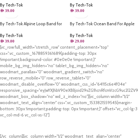
By Tech-Tok
By Tech-Tok
AED
39.00
AED
39.00
By Tech-Tok Alpine Loop Band for
By Tech-Tok Ocean Band For Apple
Apple watch 49MM- Orange &
watch 49MM- Clover Green
Starlight
By Tech-Tok
By Tech-Tok
AED
39.00
AED
29.00
[vc_row full_width="stretch_row" content_placement="top"
css=".vc_custom_1678859361689{padding-top: 30px
!important;background-color: #0e0e0e !important;}"
mobile_bg_img_hidden="no" tablet_bg_img_hidden="no"
woodmart_parallax="0" woodmart_gradient_switch="no"
row_reverse_mobile="0" row_reverse_tablet="0"
woodmart_disable_overflow="0" woodmart_css_id="64115c6e4f04e"
responsive_spacing="eyJwYXJhbV90eXBlIjoid29vZG1hcnRfcmVzcG9uc2l2Z
woodmart_box_shadow="no" wd_z_index="no"][vc_column width="1/2"
woodmart_text_align="center" css=".vc_custom_1533821559545{margin-
bottom: 30px !important;padding-top: 0px !important;}" offset="vc_col-lg-3
vc_col-md-6 vc_col-xs-12"]
Free Shipping.
On all orders of AED 250 or more within Dubai & Sharjah.
[/vc_column][vc_column width="1/2" woodmart_text_align="center"