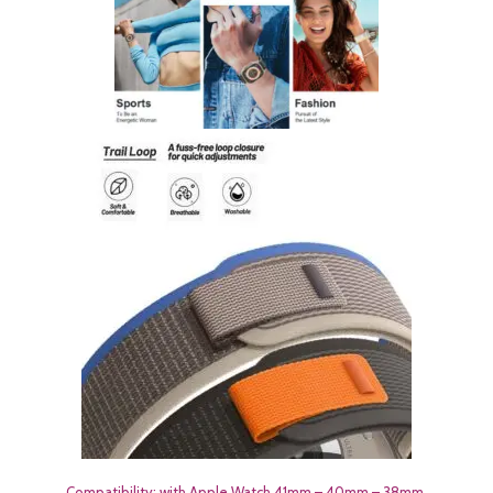
Compatibility: with Apple Watch 41mm – 40mm – 38mm.