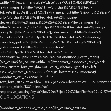
width="1/4"][extra_menu label="white" title="CUSTOMER SERVICES"]
[extra_menu_list title="FAQs" link="url:https%3A%2F%2Ftech-
tok.ae%2Ffaqs%2F|title:FAQs"][extra_menu_list title="Shipping & Delivery"
link="url:https%3A%2F%2Ftech-tok.ae%2Fshipping-
delivery%2F|title:Shipping%20%26%20Delivery"][extra_menu_list
title="Privacy Policy" link="url:https%3A%2F%2Ftech-tok.ae%2Fprivacy-
policy%2F|title:Privacy%20Policy"][extra_menu_list title="Refund's &
Cancellation's" link="url:https%3A%2F%2Ftech-tok.ae%2Frefunding-
cancelling-policy%2F|title:Refunding%2F%20Cancelling%20Policy"]
[extra_menu_list title="Terms & Conditions"
link="url:https%3A%2F%2Ftech-tok.ae%2Fterms-
conditions%2F|title:Terms%20%26%20Conditions"][/extra_menu]
[/vc_column][vc_column width="1/4"][woodmart_responsive_text_block
size="custom" font_weight="400" color_scheme="light" align="left"
css=".vc_custom_1771722188657{margin-bottom: 15px !important;}"
woodmart_css_id="699a55b09f63d"
text_font_size="eyJwYXJhbV90eXBlIjoid29vZG1hcnRfcmVzcG9uc2l2ZV9za
content_width="100" inline="no"
responsive_spacing="eyJwYXJhbV90eXBlIjoid29vZG1hcnRfcmVzcG9uc2l2ZV
OUR LOCATIONS
[/woodmart_responsive_text_block][vc_column_text css=""