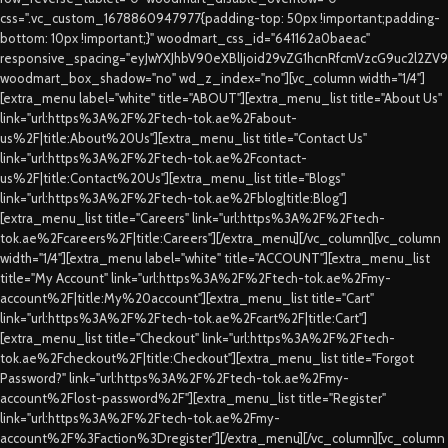
css=".vc_custom_1678860947977{padding-top: 50px !important;padding-
bottom: 10px !important;}" woodmart_css_id="641162a0baeac"
responsive_spacing="eyJwYXJhbV90eXBlIjoid29vZG1hcnRfcmVzcG9uc2l2ZV
woodmart_box_shadow="no" wd_z_index="no"][vc_column width="1/4"]
[extra_menu label="white" title="ABOUT"][extra_menu_list title="About Us"
link="url:https%3A%2F%2Ftech-tok.ae%2Fabout-
us%2F|title:About%20Us"][extra_menu_list title="Contact Us"
link="url:https%3A%2F%2Ftech-tok.ae%2Fcontact-
us%2F|title:Contact%20Us"][extra_menu_list title="Blogs"
link="url:https%3A%2F%2Ftech-tok.ae%2Fblog|title:Blog"]
[extra_menu_list title="Careers" link="url:https%3A%2F%2Ftech-
tok.ae%2Fcareers%2F|title:Careers"][/extra_menu][/vc_column][vc_column
width="1/4"][extra_menu label="white" title="ACCOUNT"][extra_menu_list
title="My Account" link="url:https%3A%2F%2Ftech-tok.ae%2Fmy-
account%2F|title:My%20account"][extra_menu_list title="Cart"
link="url:https%3A%2F%2Ftech-tok.ae%2Fcart%2F|title:Cart"]
[extra_menu_list title="Checkout" link="url:https%3A%2F%2Ftech-
tok.ae%2Fcheckout%2F|title:Checkout"][extra_menu_list title="Forgot
Password?" link="url:https%3A%2F%2Ftech-tok.ae%2Fmy-
account%2Flost-password%2F"][extra_menu_list title="Register"
link="url:https%3A%2F%2Ftech-tok.ae%2Fmy-
account%2F%3Faction%3Dregister"][/extra_menu][/vc_column][vc_column