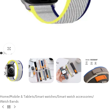
Click to enlarge
Home
/
Mobile & Tablets
/
Smart watches
/
Smart watch accessories
/
Watch Bands