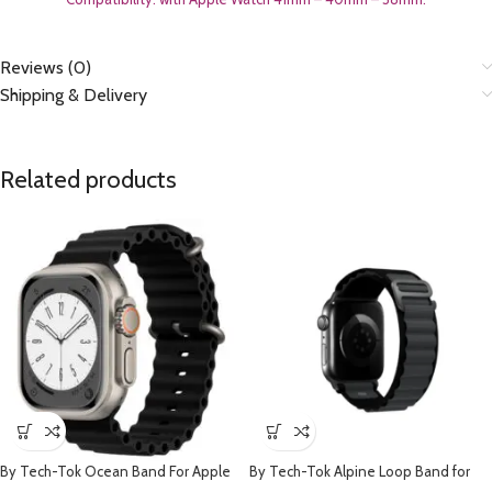
Reviews (0)
Shipping & Delivery
Related products
By Tech-Tok Ocean Band For Apple
By Tech-Tok Alpine Loop Band for
watch 49MM- Black
Apple watch 49MM- Black & Grey