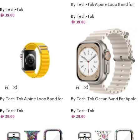
Apple watch 41MM- Pink
By Tech-Tok Alpine Loop Band for
By Tech-Tok
Apple watch 49MM- Purple
AED
39.00
By Tech-Tok
AED
39.00
By Tech-Tok Alpine Loop Band for
By Tech-Tok Ocean Band For Apple
Apple watch 49MM- Yellow
watch 49MM- Starlight
By Tech-Tok
By Tech-Tok
AED
39.00
AED
29.00