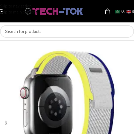
Skip to navigation
Skip to main content
AR