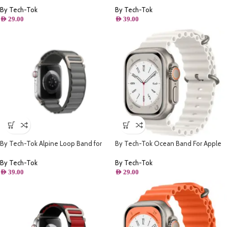
By Tech-Tok
By Tech-Tok
AED
29.00
AED
39.00
By Tech-Tok Alpine Loop Band for
By Tech-Tok Ocean Band For Apple
Apple watch 49MM- Grey
watch 49MM- White
By Tech-Tok
By Tech-Tok
AED
39.00
AED
29.00