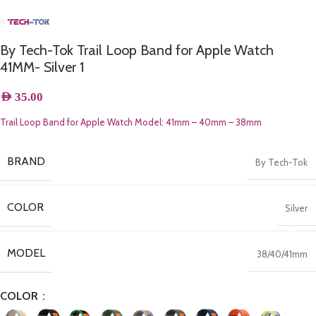
By Tech-Tok Trail Loop Band for Apple Watch
41MM- Silver 1
AED
35.00
Trail Loop Band for Apple Watch Model:
41mm – 40mm – 38mm
BRAND
By Tech-Tok
COLOR
Silver
MODEL
38/40/41mm
COLOR