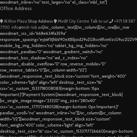
woodmart_inline="no" text_larger="no" el_class="mbl_txt"]
Office Address
Al Khor Plaza
Shop Address
Mirdif City Centre
Talk to us!
+971 58 587
7700
info@tech-tok.ae
[/vc_column_text][/vc_column][/vc_row][vc_row
woodmart_css_id="668e634fa359a"
responsive_spacing="eyJwYXJhbV90eXBlIjoid29vZG1hcnRfcmVzcG9uc2l2ZV
mobile_bg_img_hidden="no" tablet_bg_img_hidden="no"
woodmart_parallax="0" woodmart_gradient_switch="no"
woodmart_box_shadow="no" wd_z_index="no"
woodmart_disable_overflow="0" row_reverse_mobile="0"
row_reverse_tablet="0"][vc_column width="1/2"]
[woodmart_responsive_text_block size="custom" font_weight="400"
color_scheme="light" align="left" desktop_text_size="16"
css=".vc_custom_1533718008083{margin-bottom: 15px
!important;}"]Payment System:[/woodmart_responsive_text_block]
[vc_single_image image="23320" img_size="280x40"
css=".vc_custom_1771721480128{margin-bottom: 0px !important;}"
parallax_scroll="no" woodmart_inline="no"][/vc_column][vc_column
width="1/2"][woodmart_responsive_text_block size="custom"
font_weight="400" color_scheme="light" align="left"
desktop_text_size="16" css=".vc_custom_1533717726660{margin-bottom: