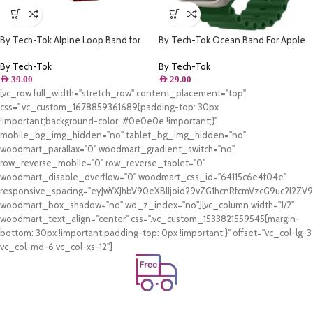
By Tech-Tok Alpine Loop Band for
By Tech-Tok Ocean Band For Apple
Apple watch 49MM- Black & Wine
watch 49MM- Clover Green
Red
By Tech-Tok
By Tech-Tok
AED
39.00
AED
29.00
[vc_row full_width="stretch_row" content_placement="top"
css=".vc_custom_1678859361689{padding-top: 30px
!important;background-color: #0e0e0e !important;}"
mobile_bg_img_hidden="no" tablet_bg_img_hidden="no"
woodmart_parallax="0" woodmart_gradient_switch="no"
row_reverse_mobile="0" row_reverse_tablet="0"
woodmart_disable_overflow="0" woodmart_css_id="64115c6e4f04e"
responsive_spacing="eyJwYXJhbV90eXBlIjoid29vZG1hcnRfcmVzcG9uc2l2Z
woodmart_box_shadow="no" wd_z_index="no"][vc_column width="1/2"
woodmart_text_align="center" css=".vc_custom_1533821559545{margin-
bottom: 30px !important;padding-top: 0px !important;}" offset="vc_col-lg-3
vc_col-md-6 vc_col-xs-12"]
Free Shipping.