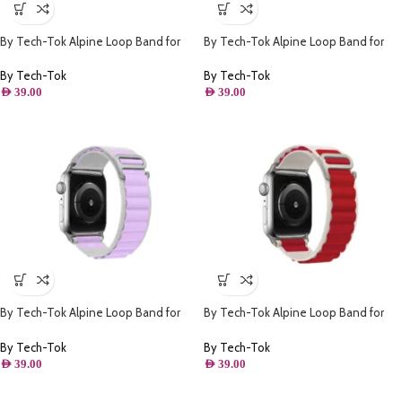
By Tech-Tok Alpine Loop Band for
By Tech-Tok Alpine Loop Band for
Apple watch 49MM- Black & Orange
Apple watch 41MM- White & Green
By Tech-Tok
By Tech-Tok
AED
39.00
AED
39.00
By Tech-Tok Alpine Loop Band for
By Tech-Tok Alpine Loop Band for
Apple watch 41MM- White & Purple
Apple watch 49MM- White & Red
By Tech-Tok
By Tech-Tok
AED
39.00
AED
39.00