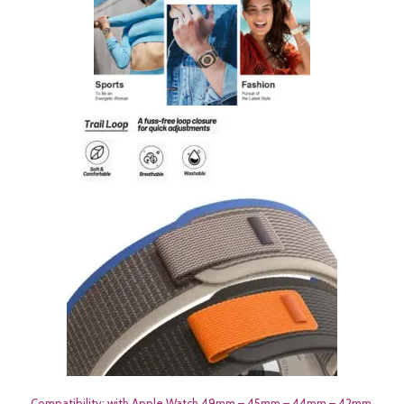
Compatibility: with Apple Watch 49mm – 45mm – 44mm – 42mm.