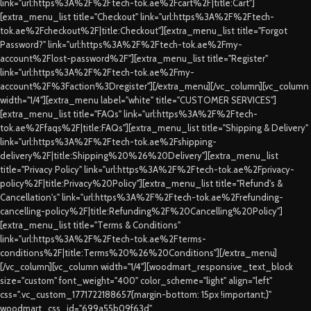
link="url:https%3A%2F%2Ftech-tok.ae%2Fcart%2F|title:Cart"]
[extra_menu_list title="Checkout" link="url:https%3A%2F%2Ftech-
tok.ae%2Fcheckout%2F|title:Checkout"][extra_menu_list title="Forgot
Password?" link="url:https%3A%2F%2Ftech-tok.ae%2Fmy-
account%2Flost-password%2F"][extra_menu_list title="Register"
link="url:https%3A%2F%2Ftech-tok.ae%2Fmy-
account%2F%3Faction%3Dregister"][/extra_menu][/vc_column][vc_column
width="1/4"][extra_menu label="white" title="CUSTOMER SERVICES"]
[extra_menu_list title="FAQs" link="url:https%3A%2F%2Ftech-
tok.ae%2Ffaqs%2F|title:FAQs"][extra_menu_list title="Shipping & Delivery"
link="url:https%3A%2F%2Ftech-tok.ae%2Fshipping-
delivery%2F|title:Shipping%20%26%20Delivery"][extra_menu_list
title="Privacy Policy" link="url:https%3A%2F%2Ftech-tok.ae%2Fprivacy-
policy%2F|title:Privacy%20Policy"][extra_menu_list title="Refund's &
Cancellation's" link="url:https%3A%2F%2Ftech-tok.ae%2Frefunding-
cancelling-policy%2F|title:Refunding%2F%20Cancelling%20Policy"]
[extra_menu_list title="Terms & Conditions"
link="url:https%3A%2F%2Ftech-tok.ae%2Fterms-
conditions%2F|title:Terms%20%26%20Conditions"][/extra_menu]
[/vc_column][vc_column width="1/4"][woodmart_responsive_text_block
size="custom" font_weight="400" color_scheme="light" align="left"
css=".vc_custom_1771722188657{margin-bottom: 15px !important;}"
woodmart_css_id="699a55b09f63d"