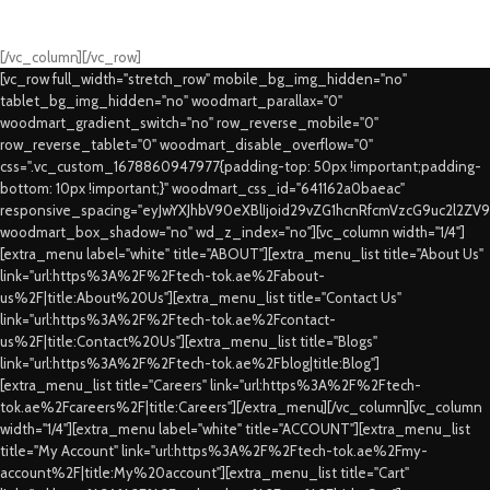
Fast Delivery.
Swift Delivery Guaranteed
[/vc_column][/vc_row]
[vc_row full_width="stretch_row" mobile_bg_img_hidden="no"
tablet_bg_img_hidden="no" woodmart_parallax="0"
woodmart_gradient_switch="no" row_reverse_mobile="0"
row_reverse_tablet="0" woodmart_disable_overflow="0"
css=".vc_custom_1678860947977{padding-top: 50px !important;padding-
bottom: 10px !important;}" woodmart_css_id="641162a0baeac"
responsive_spacing="eyJwYXJhbV90eXBlIjoid29vZG1hcnRfcmVzcG9uc2l2ZV
woodmart_box_shadow="no" wd_z_index="no"][vc_column width="1/4"]
[extra_menu label="white" title="ABOUT"][extra_menu_list title="About Us"
link="url:https%3A%2F%2Ftech-tok.ae%2Fabout-
us%2F|title:About%20Us"][extra_menu_list title="Contact Us"
link="url:https%3A%2F%2Ftech-tok.ae%2Fcontact-
us%2F|title:Contact%20Us"][extra_menu_list title="Blogs"
link="url:https%3A%2F%2Ftech-tok.ae%2Fblog|title:Blog"]
[extra_menu_list title="Careers" link="url:https%3A%2F%2Ftech-
tok.ae%2Fcareers%2F|title:Careers"][/extra_menu][/vc_column][vc_column
width="1/4"][extra_menu label="white" title="ACCOUNT"][extra_menu_list
title="My Account" link="url:https%3A%2F%2Ftech-tok.ae%2Fmy-
account%2F|title:My%20account"][extra_menu_list title="Cart"