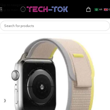
Skip to navigation
Skip to main content
AR