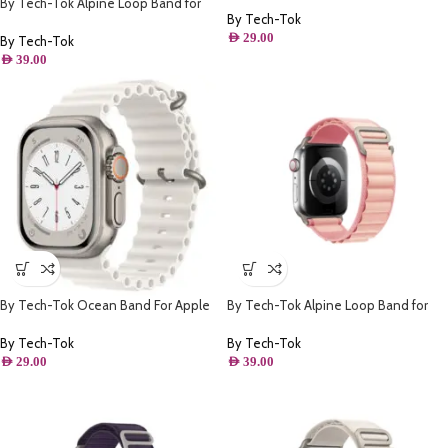
By Tech-Tok Alpine Loop Band for
By Tech-Tok
Apple watch 49MM- Green
AED
29.00
By Tech-Tok
AED
39.00
By Tech-Tok Ocean Band For Apple
By Tech-Tok Alpine Loop Band for
watch 49MM- White
Apple watch 41MM- Pink
By Tech-Tok
By Tech-Tok
AED
29.00
AED
39.00