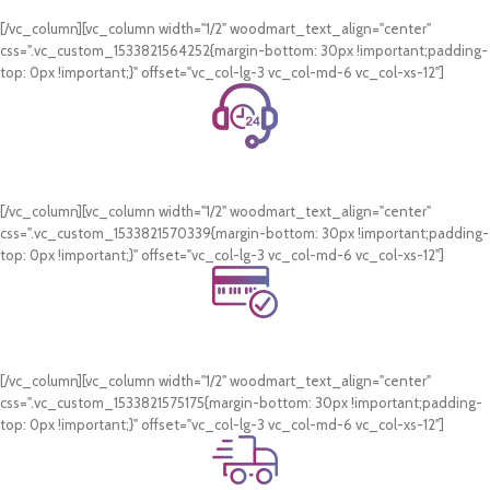
On all orders of AED 250 or more within Dubai & Sharjah.
[/vc_column][vc_column width="1/2" woodmart_text_align="center"
css=".vc_custom_1533821564252{margin-bottom: 30px !important;padding-
top: 0px !important;}" offset="vc_col-lg-3 vc_col-md-6 vc_col-xs-12"]
24/7 Support.
WhatsApp Support.
[/vc_column][vc_column width="1/2" woodmart_text_align="center"
css=".vc_custom_1533821570339{margin-bottom: 30px !important;padding-
top: 0px !important;}" offset="vc_col-lg-3 vc_col-md-6 vc_col-xs-12"]
Online Payment.
Card & COD Payment Options
[/vc_column][vc_column width="1/2" woodmart_text_align="center"
css=".vc_custom_1533821575175{margin-bottom: 30px !important;padding-
top: 0px !important;}" offset="vc_col-lg-3 vc_col-md-6 vc_col-xs-12"]