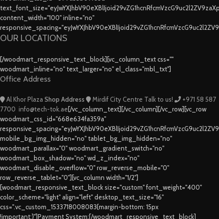
text_font_size="eyJwYXJhbV90eXBlIjoid29vZG1hcnRfcmVzcG9uc2l2ZV9za
content_width="100" inline="no"
responsive_spacing="eyJwYXJhbV90eXBlIjoid29vZG1hcnRfcmVzcG9uc2l2ZV
OUR LOCATIONS
[/woodmart_responsive_text_block][vc_column_text css=""
woodmart_inline="no" text_larger="no" el_class="mbl_txt"]
Office Address
Al Khor Plaza
Shop Address
Mirdif City Centre
Talk to us!
+971 58 587
7700
info@tech-tok.ae
[/vc_column_text][/vc_column][/vc_row][vc_row
woodmart_css_id="668e634fa359a"
responsive_spacing="eyJwYXJhbV90eXBlIjoid29vZG1hcnRfcmVzcG9uc2l2ZV
mobile_bg_img_hidden="no" tablet_bg_img_hidden="no"
woodmart_parallax="0" woodmart_gradient_switch="no"
woodmart_box_shadow="no" wd_z_index="no"
woodmart_disable_overflow="0" row_reverse_mobile="0"
row_reverse_tablet="0"][vc_column width="1/2"]
[woodmart_responsive_text_block size="custom" font_weight="400"
color_scheme="light" align="left" desktop_text_size="16"
css=".vc_custom_1533718008083{margin-bottom: 15px
!important;}"]Payment System:[/woodmart_responsive_text_block]