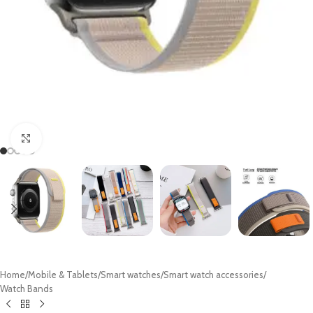
Click to enlarge
Home
/
Mobile & Tablets
/
Smart watches
/
Smart watch accessories
/
Watch Bands