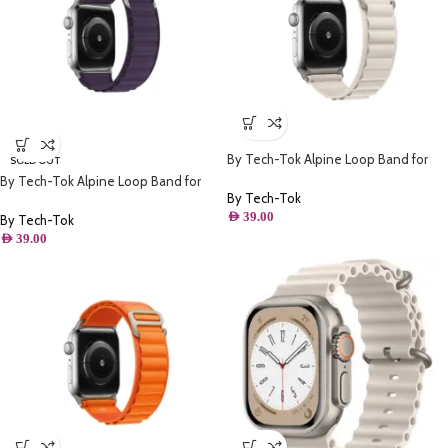
By Tech-Tok Alpine Loop Band for
SOLD OUT
Apple watch 41MM- Starlight
By Tech-Tok Alpine Loop Band for
By Tech-Tok
Apple watch 49MM- Purple
AED
39.00
By Tech-Tok
AED
39.00