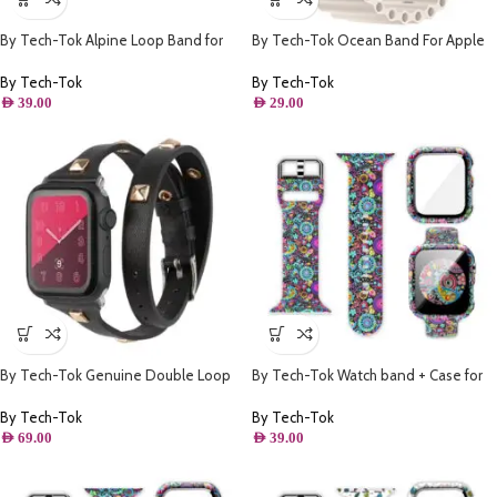
By Tech-Tok Alpine Loop Band for
By Tech-Tok Ocean Band For Apple
Apple watch 49MM- Orange
watch 49MM- Starlight
By Tech-Tok
By Tech-Tok
AED
39.00
AED
29.00
By Tech-Tok Genuine Double Loop
By Tech-Tok Watch band + Case for
Leather Band for Apple Watch 41MM-
Apple watch 41MM- Model 1
Black
By Tech-Tok
By Tech-Tok
AED
69.00
AED
39.00