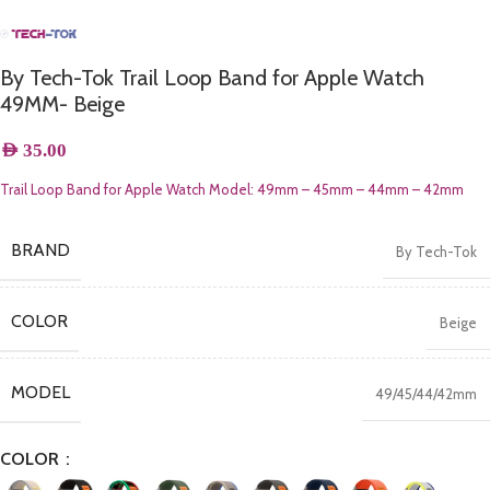
By Tech-Tok Trail Loop Band for Apple Watch
49MM- Beige
AED
35.00
Trail Loop Band for Apple Watch Model:
49mm – 45mm – 44mm – 42mm
BRAND
By Tech-Tok
COLOR
Beige
MODEL
49/45/44/42mm
COLOR