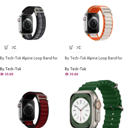
By Tech-Tok Alpine Loop Band for
By Tech-Tok Alpine Loop Band for
Apple watch 49MM- Black Stripe
Apple watch 49MM- Orange &
Starlight
By Tech-Tok
By Tech-Tok
AED
39.00
AED
39.00