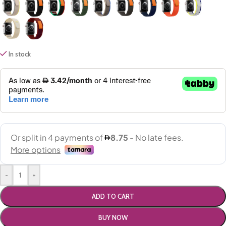
In stock
-
+
ADD TO CART
BUY NOW