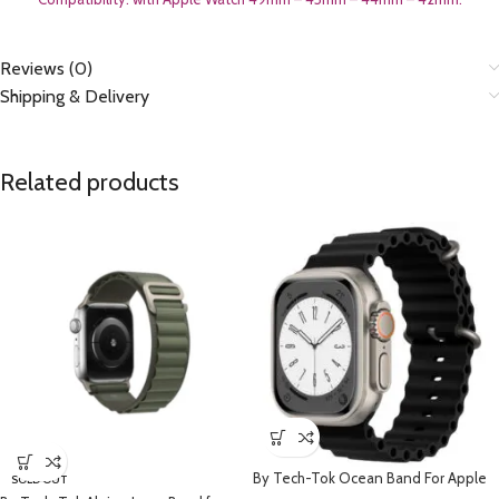
Reviews (0)
Shipping & Delivery
Related products
By Tech-Tok Ocean Band For Apple
SOLD OUT
watch 49MM- Black