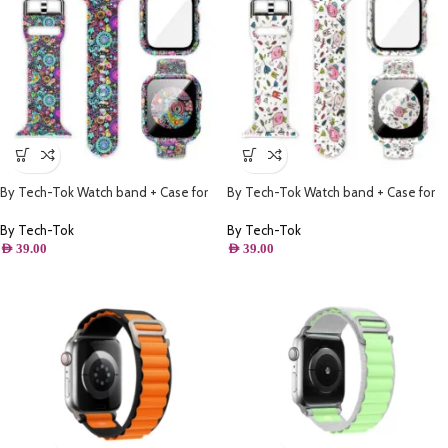
By Tech-Tok Watch band + Case for
By Tech-Tok Watch band + Case for
Apple watch 45MM- Model 1
Apple watch 38MM- Model 2
By Tech-Tok
By Tech-Tok
AED
39.00
AED
39.00