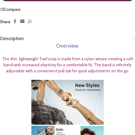
Compare
Share:
Description
Overview:
The thin, lightweight Trail Loop is made from a nylon weave creating a soft
band with increased elasticity for a comfortable fit. The band is infinitely
adjustable with a convenient pull tab for quick adjustments on the go.