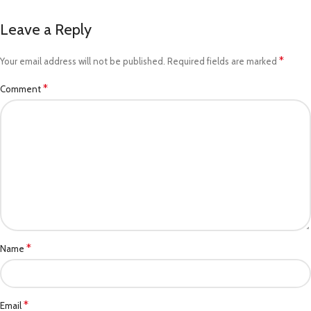
Leave a Reply
*
Your email address will not be published.
Required fields are marked
*
Comment
*
Name
*
Email