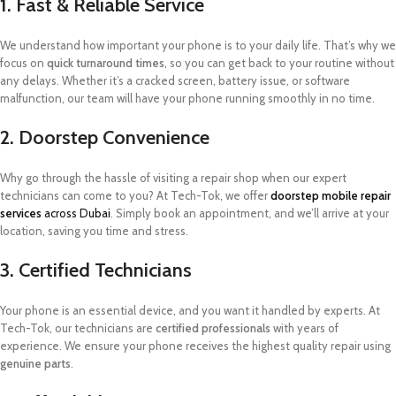
1. Fast & Reliable Service
We understand how important your phone is to your daily life. That’s why we
focus on
quick turnaround times
, so you can get back to your routine without
any delays. Whether it’s a cracked screen, battery issue, or software
malfunction, our team will have your phone running smoothly in no time.
2. Doorstep Convenience
Why go through the hassle of visiting a repair shop when our expert
technicians can come to you? At Tech-Tok, we offer
doorstep mobile repair
services
across Dubai
. Simply book an appointment, and we’ll arrive at your
location, saving you time and stress.
3. Certified Technicians
Your phone is an essential device, and you want it handled by experts. At
Tech-Tok, our technicians are
certified professionals
with years of
experience. We ensure your phone receives the highest quality repair using
genuine parts
.