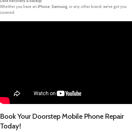
Data Recovery & Backup
Whether you have an
iPhone
,
Samsung
, or any other brand, we’ve got you
covered.
Book Your Doorstep Mobile Phone Repair
Today!