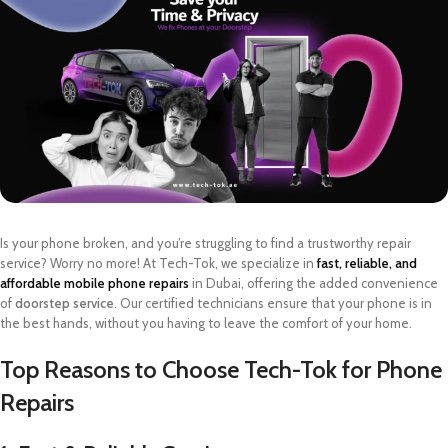
Is your phone broken, and you’re struggling to find a trustworthy repair
service? Worry no more! At Tech-Tok, we specialize in
fast, reliable, and
affordable mobile phone repairs
in Dubai, offering the added convenience
of
doorstep service
. Our certified technicians ensure that your phone is in
the best hands, without you having to leave the comfort of your home.
Top Reasons to Choose Tech-Tok for Phone
Repairs