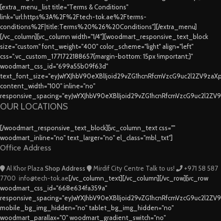
[extra_menu_list title="Terms & Conditions"
link="url:https%3A%2F%2Ftech-tok.ae%2Fterms-
conditions%2F|title:Terms%20%26%20Conditions"][/extra_menu]
[/vc_column][vc_column width="1/4"][woodmart_responsive_text_block
size="custom" font_weight="400" color_scheme="light" align="left"
css=".vc_custom_1771722188657{margin-bottom: 15px !important;}"
woodmart_css_id="699a55b09f63d"
text_font_size="eyJwYXJhbV90eXBlIjoid29vZG1hcnRfcmVzcG9uc2l2ZV9za
content_width="100" inline="no"
responsive_spacing="eyJwYXJhbV90eXBlIjoid29vZG1hcnRfcmVzcG9uc2l2ZV
OUR LOCATIONS
[/woodmart_responsive_text_block][vc_column_text css=""
woodmart_inline="no" text_larger="no" el_class="mbl_txt"]
Office Address
Al Khor Plaza
Shop Address
Mirdif City Centre
Talk to us!
+971 58 587
7700
info@tech-tok.ae
[/vc_column_text][/vc_column][/vc_row][vc_row
woodmart_css_id="668e634fa359a"
responsive_spacing="eyJwYXJhbV90eXBlIjoid29vZG1hcnRfcmVzcG9uc2l2ZV
mobile_bg_img_hidden="no" tablet_bg_img_hidden="no"
woodmart_parallax="0" woodmart_gradient_switch="no"