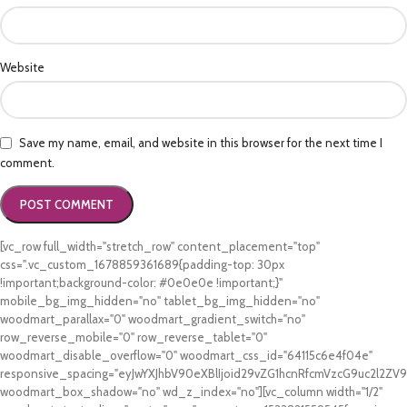
Website
Save my name, email, and website in this browser for the next time I
comment.
[vc_row full_width="stretch_row" content_placement="top"
css=".vc_custom_1678859361689{padding-top: 30px
!important;background-color: #0e0e0e !important;}"
mobile_bg_img_hidden="no" tablet_bg_img_hidden="no"
woodmart_parallax="0" woodmart_gradient_switch="no"
row_reverse_mobile="0" row_reverse_tablet="0"
woodmart_disable_overflow="0" woodmart_css_id="64115c6e4f04e"
responsive_spacing="eyJwYXJhbV90eXBlIjoid29vZG1hcnRfcmVzcG9uc2l2Z
woodmart_box_shadow="no" wd_z_index="no"][vc_column width="1/2"