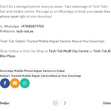
Don’t let a damaged phone slow you down. Take advantage of Tech-Tok’s
fast and reliable service. Message us on WhatsApp to book your
hassle-free
phone repair
right at your doorstep!
📞
WhatsApp
:
+971585877700
🌐
Website
:
tech-tok.ae
Tech-Tok: Dubai’s Trusted Mobile Repair Service, Now at Your Doorstep!
Shop Online or Visit Our Shop at
Tech-Tok Mirdif City Centre
or
Tech-Tok Al
Khor Plaza
Doorstep Mobile Phone Repair Service in Dubai
Dubai’s Trusted Mobile Repair Service
Now at Your Doorstep
Newer
Older