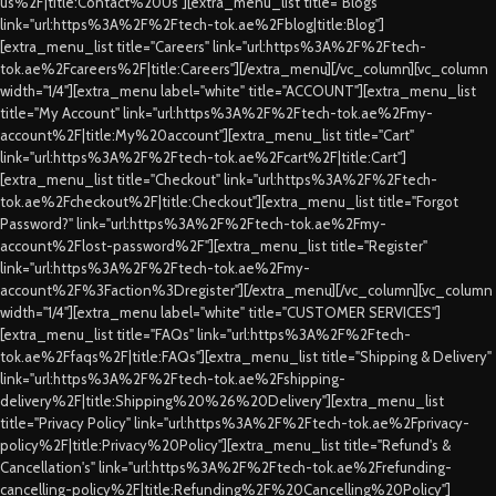
us%2F|title:Contact%20Us"][extra_menu_list title="Blogs"
link="url:https%3A%2F%2Ftech-tok.ae%2Fblog|title:Blog"]
[extra_menu_list title="Careers" link="url:https%3A%2F%2Ftech-
tok.ae%2Fcareers%2F|title:Careers"][/extra_menu][/vc_column][vc_column
width="1/4"][extra_menu label="white" title="ACCOUNT"][extra_menu_list
title="My Account" link="url:https%3A%2F%2Ftech-tok.ae%2Fmy-
account%2F|title:My%20account"][extra_menu_list title="Cart"
link="url:https%3A%2F%2Ftech-tok.ae%2Fcart%2F|title:Cart"]
[extra_menu_list title="Checkout" link="url:https%3A%2F%2Ftech-
tok.ae%2Fcheckout%2F|title:Checkout"][extra_menu_list title="Forgot
Password?" link="url:https%3A%2F%2Ftech-tok.ae%2Fmy-
account%2Flost-password%2F"][extra_menu_list title="Register"
link="url:https%3A%2F%2Ftech-tok.ae%2Fmy-
account%2F%3Faction%3Dregister"][/extra_menu][/vc_column][vc_column
width="1/4"][extra_menu label="white" title="CUSTOMER SERVICES"]
[extra_menu_list title="FAQs" link="url:https%3A%2F%2Ftech-
tok.ae%2Ffaqs%2F|title:FAQs"][extra_menu_list title="Shipping & Delivery"
link="url:https%3A%2F%2Ftech-tok.ae%2Fshipping-
delivery%2F|title:Shipping%20%26%20Delivery"][extra_menu_list
title="Privacy Policy" link="url:https%3A%2F%2Ftech-tok.ae%2Fprivacy-
policy%2F|title:Privacy%20Policy"][extra_menu_list title="Refund's &
Cancellation's" link="url:https%3A%2F%2Ftech-tok.ae%2Frefunding-
cancelling-policy%2F|title:Refunding%2F%20Cancelling%20Policy"]