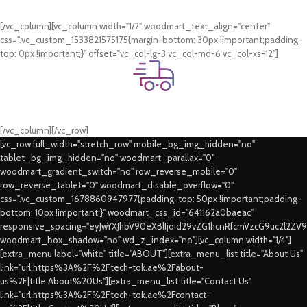
Card & COD Payment Options
[/vc_column][vc_column width="1/2" woodmart_text_align="center"
css=".vc_custom_1533821575175{margin-bottom: 30px !important;padding-
top: 0px !important;}" offset="vc_col-lg-3 vc_col-md-6 vc_col-xs-12"]
Fast Delivery.
Swift Delivery Guaranteed
[/vc_column][/vc_row]
[vc_row full_width="stretch_row" mobile_bg_img_hidden="no"
tablet_bg_img_hidden="no" woodmart_parallax="0"
woodmart_gradient_switch="no" row_reverse_mobile="0"
row_reverse_tablet="0" woodmart_disable_overflow="0"
css=".vc_custom_1678860947977{padding-top: 50px !important;padding-
bottom: 10px !important;}" woodmart_css_id="641162a0baeac"
responsive_spacing="eyJwYXJhbV90eXBlIjoid29vZG1hcnRfcmVzcG9uc2l2ZV
woodmart_box_shadow="no" wd_z_index="no"][vc_column width="1/4"]
[extra_menu label="white" title="ABOUT"][extra_menu_list title="About Us"
link="url:https%3A%2F%2Ftech-tok.ae%2Fabout-
us%2F|title:About%20Us"][extra_menu_list title="Contact Us"
link="url:https%3A%2F%2Ftech-tok.ae%2Fcontact-