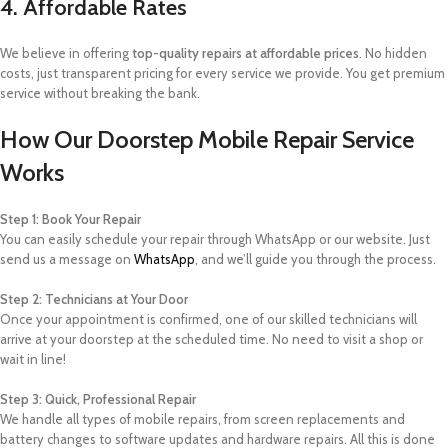
4. Affordable Rates
We believe in offering
top-quality repairs at affordable prices
. No hidden
costs, just transparent pricing for every service we provide. You get premium
service without breaking the bank.
How Our Doorstep Mobile Repair Service
Works
Step 1: Book Your Repair
You can easily schedule your repair through WhatsApp or our website. Just
send us a message on
WhatsApp
, and we’ll guide you through the process.
Step 2: Technicians at Your Door
Once your appointment is confirmed, one of our skilled technicians will
arrive at your doorstep at the scheduled time. No need to visit a shop or
wait in line!
Step 3: Quick, Professional Repair
We handle all types of mobile repairs, from screen replacements and
battery changes to software updates and hardware repairs. All this is done