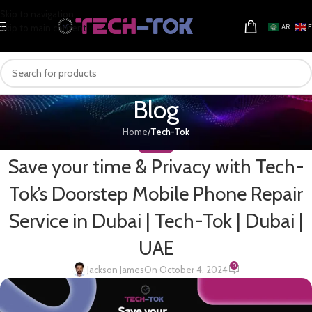
Skip to navigation
Skip to main content
AR
Blog
Home
/
Tech-Tok
TECH-TOK
Save your time & Privacy with Tech-
Tok’s Doorstep Mobile Phone Repair
Service in Dubai | Tech-Tok | Dubai |
UAE
0
Jackson James
On October 4, 2024