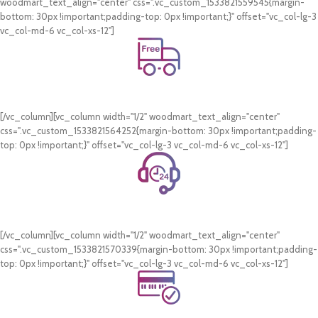
woodmart_text_align="center" css=".vc_custom_1533821559545{margin-
bottom: 30px !important;padding-top: 0px !important;}" offset="vc_col-lg-3
vc_col-md-6 vc_col-xs-12"]
Free Shipping.
On all orders of AED 250 or more within Dubai & Sharjah.
[/vc_column][vc_column width="1/2" woodmart_text_align="center"
css=".vc_custom_1533821564252{margin-bottom: 30px !important;padding-
top: 0px !important;}" offset="vc_col-lg-3 vc_col-md-6 vc_col-xs-12"]
24/7 Support.
WhatsApp Support.
[/vc_column][vc_column width="1/2" woodmart_text_align="center"
css=".vc_custom_1533821570339{margin-bottom: 30px !important;padding-
top: 0px !important;}" offset="vc_col-lg-3 vc_col-md-6 vc_col-xs-12"]
Online Payment.