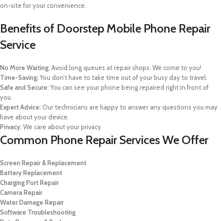
on-site for your convenience.
Benefits of Doorstep Mobile Phone Repair
Service
No More Waiting:
Avoid long queues at repair shops. We come to you!
Time-Saving:
You don’t have to take time out of your busy day to travel.
Safe and Secure:
You can see your phone being repaired right in front of
you.
Expert Advice:
Our technicians are happy to answer any questions you may
have about your device.
Privacy:
We care about your privacy
Common Phone Repair Services We Offer
Screen Repair & Replacement
Battery Replacement
Charging Port Repair
Camera Repair
Water Damage Repair
Software Troubleshooting