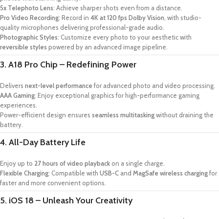
5x Telephoto Lens
: Achieve sharper shots even from a distance.
Pro Video Recording
: Record in
4K at 120 fps Dolby Vision
, with studio-
quality microphones delivering professional-grade audio.
Photographic Styles
: Customize every photo to your aesthetic with
reversible styles
powered by an advanced image pipeline.
3. A18 Pro Chip – Redefining Power
Delivers
next-level performance
for advanced photo and video processing.
AAA Gaming
: Enjoy exceptional graphics for high-performance gaming
experiences.
Power-efficient design ensures
seamless multitasking
without draining the
battery.
4. All-Day Battery Life
Enjoy up to
27 hours of video playback
on a single charge.
Flexible Charging
: Compatible with
USB-C
and
MagSafe wireless charging
for
faster and more convenient options.
5. iOS 18 – Unleash Your Creativity