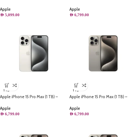
Black Titanium
Black Titanium
Apple
Apple
AED
5,099.00
AED
6,799.00
1 TB
1 TB
Apple iPhone 15 Pro Max (1 TB) –
Apple iPhone 15 Pro Max (1 TB) –
White Titanium
Natural Titanium
Apple
Apple
AED
6,799.00
AED
6,799.00