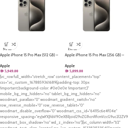
512 GB
256 GB
Apple iPhone 15 Pro Max (512 GB) –
Apple iPhone 15 Pro Max (256 GB) –
Natural Titanium
Natural Titanium
Apple
Apple
AED
5,949.00
AED
5,099.00
[vc_row full_width="stretch_row" content_placement="top"
css=".vc_custom_1678859361689{padding-top: 30px
!important;background-color: #0e0e0e !important;}"
mobile_bg_img_hidden="no" tablet_bg_img_hidden="no"
woodmart_parallax="0" woodmart_gradient_switch="no"
row_reverse_mobile="0" row_reverse_tablet="0"
woodmart_disable_overflow="0" woodmart_css_id="64115c6e4f04e"
responsive_spacing="eyJwYXJhbV90eXBlIjoid29vZG1hcnRfcmVzcG9uc2l2Z
woodmart_box_shadow="no" wd_z_index="no"][vc_column width="1/2"