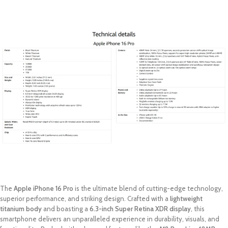
The
Apple iPhone 16 Pro
is the ultimate blend of cutting-edge technology,
superior performance, and striking design. Crafted with a
lightweight
titanium body
and boasting a
6.3-inch Super Retina XDR display
, this
smartphone delivers an unparalleled experience in durability, visuals, and