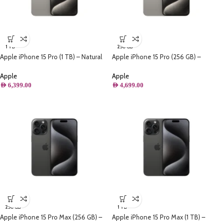
1 TB
256 GB
Apple iPhone 15 Pro (1 TB) – Natural
Apple iPhone 15 Pro (256 GB) –
Titanium
Natural Titanium
Apple
Apple
AED
6,399.00
AED
4,699.00
256 GB
1 TB
Apple iPhone 15 Pro Max (256 GB) –
Apple iPhone 15 Pro Max (1 TB) –