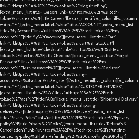
link="url:https%3A%2F%2Ftech-tok.ae%2Fblog|title:Blog"]
[extra_menu_list title="Careers" link="url:https%3A%2F%2Ftech-
tok.ae%2Fcareers%2F|title:Careers"][/extra_menu][/vc_column][vc_column
width="1/4"][extra_menu label="white" title="ACCOUNT"][extra_menu_list
title="My Account" link="url:https%3A%2F%2Ftech-tok.ae%2Fmy-
account%2F|title:My%20account"][extra_menu_list title="Cart"
link="url:https%3A%2F%2Ftech-tok.ae%2Fcart%2F|title:Cart"]
[extra_menu_list title="Checkout" link="url:https%3A%2F%2Ftech-
tok.ae%2Fcheckout%2F|title:Checkout"][extra_menu_list title="Forgot
Password?" link="url:https%3A%2F%2Ftech-tok.ae%2Fmy-
account%2Flost-password%2F"][extra_menu_list title="Register"
link="url:https%3A%2F%2Ftech-tok.ae%2Fmy-
account%2F%3Faction%3Dregister"][/extra_menu][/vc_column][vc_column
width="1/4"][extra_menu label="white" title="CUSTOMER SERVICES"]
[extra_menu_list title="FAQs" link="url:https%3A%2F%2Ftech-
tok.ae%2Ffaqs%2F|title:FAQs"][extra_menu_list title="Shipping & Delivery"
link="url:https%3A%2F%2Ftech-tok.ae%2Fshipping-
delivery%2F|title:Shipping%20%26%20Delivery"][extra_menu_list
title="Privacy Policy" link="url:https%3A%2F%2Ftech-tok.ae%2Fprivacy-
policy%2F|title:Privacy%20Policy"][extra_menu_list title="Refund's &
Cancellation's" link="url:https%3A%2F%2Ftech-tok.ae%2Frefunding-
cancelling-policy%2F|title:Refunding%2F%20Cancelling%20Policy"]