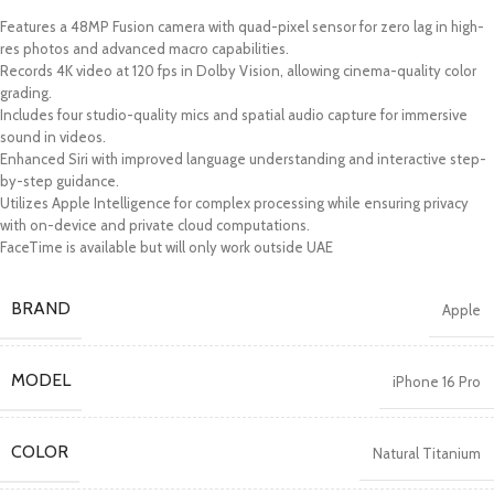
Features a 48MP Fusion camera with quad-pixel sensor for zero lag in high-
res photos and advanced macro capabilities.
Records 4K video at 120 fps in Dolby Vision, allowing cinema-quality color
grading.
Includes four studio-quality mics and spatial audio capture for immersive
sound in videos.
Enhanced Siri with improved language understanding and interactive step-
by-step guidance.
Utilizes Apple Intelligence for complex processing while ensuring privacy
with on-device and private cloud computations.
FaceTime is available but will only work outside UAE
BRAND
Apple
MODEL
iPhone 16 Pro
COLOR
Natural Titanium