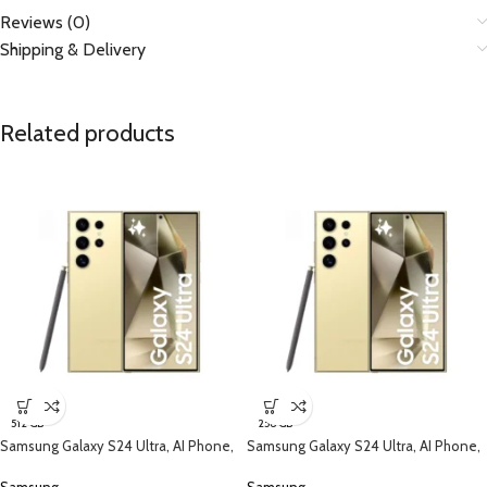
Reviews (0)
Shipping & Delivery
Related products
512 GB
256 GB
Samsung Galaxy S24 Ultra, AI Phone,
Samsung Galaxy S24 Ultra, AI Phone,
(512GB) Storage, Titanium Yellow
(256B) Storage, Titanium Yellow