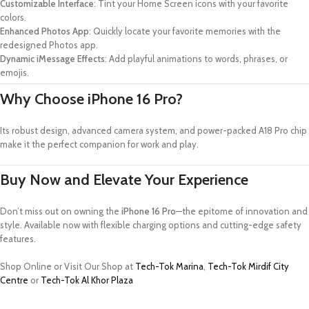
Customizable Interface
: Tint your Home Screen icons with your favorite
colors.
Enhanced Photos App
: Quickly locate your favorite memories with the
redesigned Photos app.
Dynamic iMessage Effects
: Add playful animations to words, phrases, or
emojis.
Why Choose iPhone 16 Pro?
Its robust design, advanced camera system, and power-packed A18 Pro chip
make it the perfect companion for work and play.
Buy Now and Elevate Your Experience
Don’t miss out on owning the
iPhone 16 Pro
—the epitome of innovation and
style. Available now with flexible charging options and cutting-edge safety
features.
Shop Online or Visit Our Shop at
Tech-Tok Marina
,
Tech-Tok Mirdif City
Centre
or
Tech-Tok Al Khor Plaza