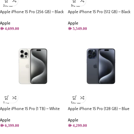
256 GB
512 GB
Apple iPhone 15 Pro (256 GB) – Black
Apple iPhone 15 Pro (512 GB) – Black
Titanium
Titanium
Apple
Apple
AED
4,699.00
AED
5,549.00
1 TB
128 GB
Apple iPhone 15 Pro (1 TB) – White
Apple iPhone 15 Pro (128 GB) – Blue
Titanium
Titanium
Apple
Apple
AED
6,399.00
AED
4,299.00