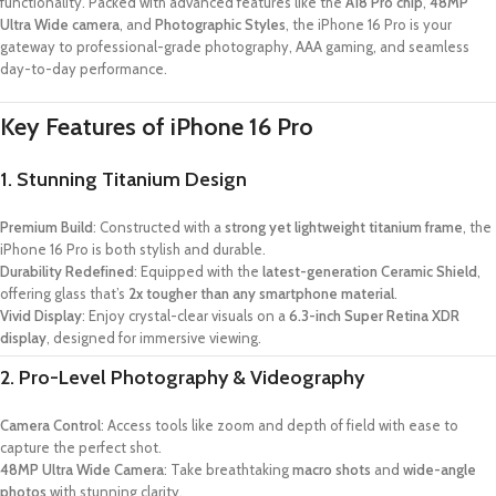
functionality. Packed with advanced features like the
A18 Pro chip
,
48MP
Ultra Wide camera
, and
Photographic Styles
, the iPhone 16 Pro is your
gateway to professional-grade photography, AAA gaming, and seamless
day-to-day performance.
Key Features of iPhone 16 Pro
1. Stunning Titanium Design
Premium Build
: Constructed with a
strong yet lightweight titanium frame
, the
iPhone 16 Pro is both stylish and durable.
Durability Redefined
: Equipped with the
latest-generation Ceramic Shield
,
offering glass that’s
2x tougher than any smartphone material
.
Vivid Display
: Enjoy crystal-clear visuals on a
6.3-inch Super Retina XDR
display
, designed for immersive viewing.
2. Pro-Level Photography & Videography
Camera Control
: Access tools like zoom and depth of field with ease to
capture the perfect shot.
48MP Ultra Wide Camera
: Take breathtaking
macro shots
and
wide-angle
photos
with stunning clarity.