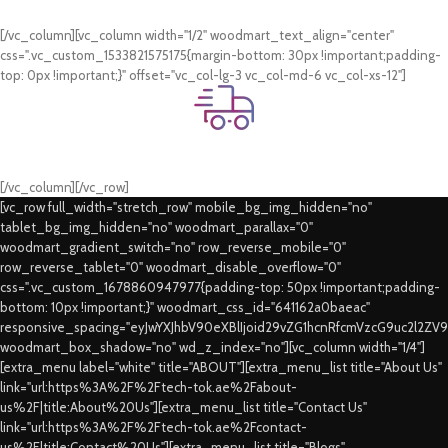
Card & COD Payment Options
[/vc_column][vc_column width="1/2" woodmart_text_align="center"
css=".vc_custom_1533821575175{margin-bottom: 30px !important;padding-
top: 0px !important;}" offset="vc_col-lg-3 vc_col-md-6 vc_col-xs-12"]
Fast Delivery.
Swift Delivery Guaranteed
[/vc_column][/vc_row]
[vc_row full_width="stretch_row" mobile_bg_img_hidden="no"
tablet_bg_img_hidden="no" woodmart_parallax="0"
woodmart_gradient_switch="no" row_reverse_mobile="0"
row_reverse_tablet="0" woodmart_disable_overflow="0"
css=".vc_custom_1678860947977{padding-top: 50px !important;padding-
bottom: 10px !important;}" woodmart_css_id="641162a0baeac"
responsive_spacing="eyJwYXJhbV90eXBlIjoid29vZG1hcnRfcmVzcG9uc2l2ZV
woodmart_box_shadow="no" wd_z_index="no"][vc_column width="1/4"]
[extra_menu label="white" title="ABOUT"][extra_menu_list title="About Us"
link="url:https%3A%2F%2Ftech-tok.ae%2Fabout-
us%2F|title:About%20Us"][extra_menu_list title="Contact Us"
link="url:https%3A%2F%2Ftech-tok.ae%2Fcontact-
us%2F|title:Contact%20Us"][extra_menu_list title="Blogs"