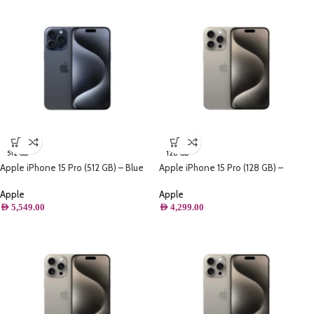
512 GB
128 GB
Apple iPhone 15 Pro (512 GB) – Blue
Apple iPhone 15 Pro (128 GB) –
Titanium
Natural Titanium
Apple
Apple
AED
5,549.00
AED
4,299.00