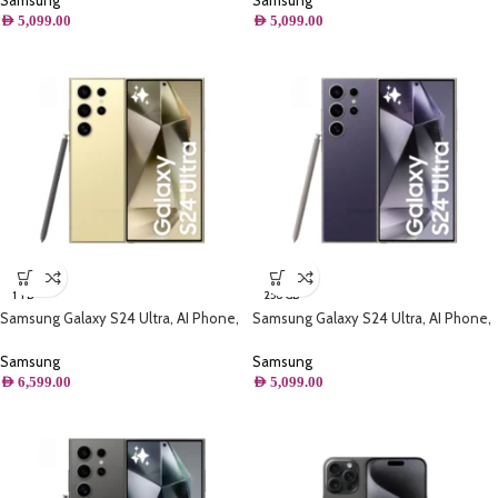
Samsung
Samsung
AED
5,099.00
AED
5,099.00
1 TB
256 GB
Samsung Galaxy S24 Ultra, AI Phone,
Samsung Galaxy S24 Ultra, AI Phone,
(1TB) Storage, Titanium Yellow
(256GB) Storage, Titanium Violet
Samsung
Samsung
AED
6,599.00
AED
5,099.00