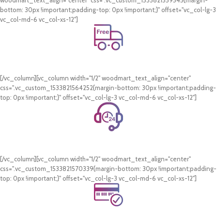
woodmart_text_align="center" css=".vc_custom_1533821559545{margin-
bottom: 30px !important;padding-top: 0px !important;}" offset="vc_col-lg-3
vc_col-md-6 vc_col-xs-12"]
Free Shipping.
On all orders of AED 250 or more within Dubai & Sharjah.
[/vc_column][vc_column width="1/2" woodmart_text_align="center"
css=".vc_custom_1533821564252{margin-bottom: 30px !important;padding-
top: 0px !important;}" offset="vc_col-lg-3 vc_col-md-6 vc_col-xs-12"]
24/7 Support.
WhatsApp Support.
[/vc_column][vc_column width="1/2" woodmart_text_align="center"
css=".vc_custom_1533821570339{margin-bottom: 30px !important;padding-
top: 0px !important;}" offset="vc_col-lg-3 vc_col-md-6 vc_col-xs-12"]
Online Payment.