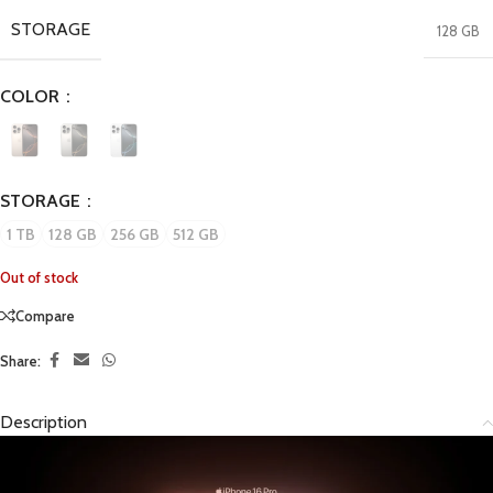
STORAGE
128 GB
COLOR
STORAGE
1 TB
128 GB
256 GB
512 GB
Out of stock
Compare
Share:
Description