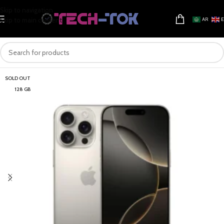
Skip to navigation
Skip to main content
AR
SOLD OUT
128 GB