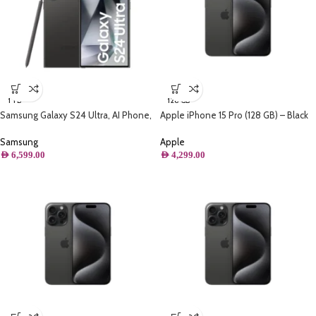
1 TB
128 GB
Samsung Galaxy S24 Ultra, AI Phone,
Apple iPhone 15 Pro (128 GB) – Black
(1TB) Storage, Titanium Black
Titanium
Samsung
Apple
AED
6,599.00
AED
4,299.00