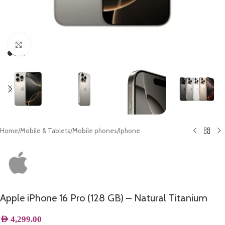
Click to enlarge
Home
/
Mobile & Tablets
/
Mobile phones
/
Iphone
Apple iPhone 16 Pro (128 GB) – Natural Titanium
AED
4,299.00