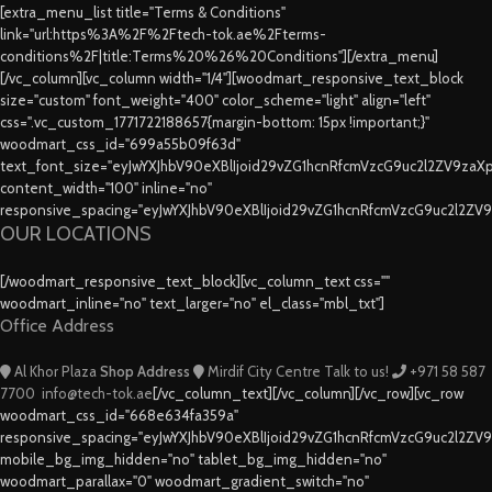
[extra_menu_list title="Terms & Conditions"
link="url:https%3A%2F%2Ftech-tok.ae%2Fterms-
conditions%2F|title:Terms%20%26%20Conditions"][/extra_menu]
[/vc_column][vc_column width="1/4"][woodmart_responsive_text_block
size="custom" font_weight="400" color_scheme="light" align="left"
css=".vc_custom_1771722188657{margin-bottom: 15px !important;}"
woodmart_css_id="699a55b09f63d"
text_font_size="eyJwYXJhbV90eXBlIjoid29vZG1hcnRfcmVzcG9uc2l2ZV9za
content_width="100" inline="no"
responsive_spacing="eyJwYXJhbV90eXBlIjoid29vZG1hcnRfcmVzcG9uc2l2ZV
OUR LOCATIONS
[/woodmart_responsive_text_block][vc_column_text css=""
woodmart_inline="no" text_larger="no" el_class="mbl_txt"]
Office Address
Al Khor Plaza
Shop Address
Mirdif City Centre
Talk to us!
+971 58 587
7700
info@tech-tok.ae
[/vc_column_text][/vc_column][/vc_row][vc_row
woodmart_css_id="668e634fa359a"
responsive_spacing="eyJwYXJhbV90eXBlIjoid29vZG1hcnRfcmVzcG9uc2l2ZV
mobile_bg_img_hidden="no" tablet_bg_img_hidden="no"
woodmart_parallax="0" woodmart_gradient_switch="no"