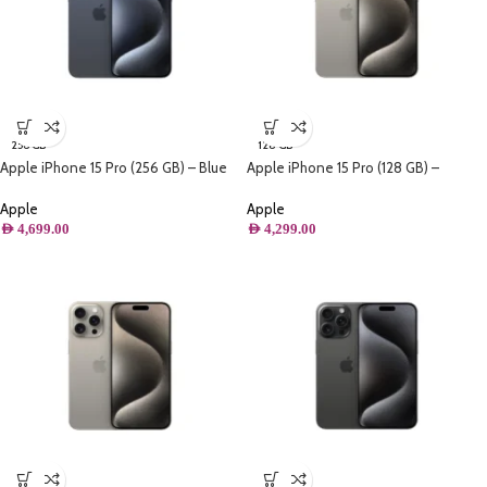
256 GB
128 GB
Apple iPhone 15 Pro (256 GB) – Blue
Apple iPhone 15 Pro (128 GB) –
Titanium
Natural Titanium
Apple
Apple
AED
4,699.00
AED
4,299.00