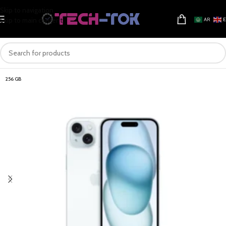
Skip to navigation
Skip to main content
AR
256 GB