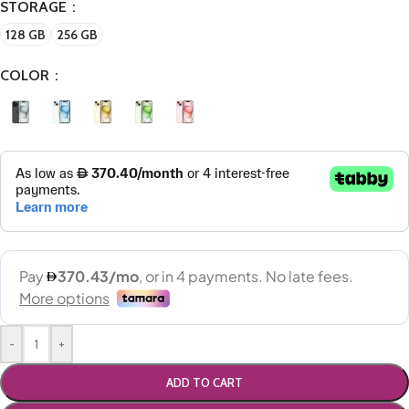
STORAGE
128 GB
256 GB
COLOR
-
+
ADD TO CART