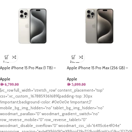
1 TB
256 GB
Apple iPhone 15 Pro Max (1 TB) –
Apple iPhone 15 Pro Max (256 GB) –
White Titanium
Natural Titanium
Apple
Apple
AED
6,799.00
AED
5,099.00
[vc_row full_width="stretch_row" content_placement="top"
css=".vc_custom_1678859361689{padding-top: 30px
!important;background-color: #0e0e0e !important;}"
mobile_bg_img_hidden="no" tablet_bg_img_hidden="no"
woodmart_parallax="0" woodmart_gradient_switch="no"
row_reverse_mobile="0" row_reverse_tablet="0"
woodmart_disable_overflow="0" woodmart_css_id="64115c6e4f04e"
responsive_spacing="eyJwYXJhbV90eXBlIjoid29vZG1hcnRfcmVzcG9uc2l2Z