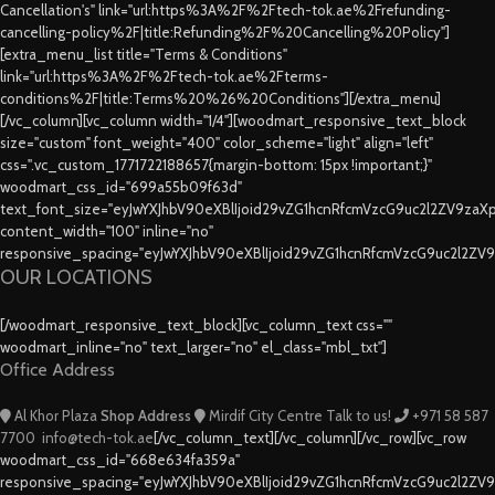
Cancellation's" link="url:https%3A%2F%2Ftech-tok.ae%2Frefunding-
cancelling-policy%2F|title:Refunding%2F%20Cancelling%20Policy"]
[extra_menu_list title="Terms & Conditions"
link="url:https%3A%2F%2Ftech-tok.ae%2Fterms-
conditions%2F|title:Terms%20%26%20Conditions"][/extra_menu]
[/vc_column][vc_column width="1/4"][woodmart_responsive_text_block
size="custom" font_weight="400" color_scheme="light" align="left"
css=".vc_custom_1771722188657{margin-bottom: 15px !important;}"
woodmart_css_id="699a55b09f63d"
text_font_size="eyJwYXJhbV90eXBlIjoid29vZG1hcnRfcmVzcG9uc2l2ZV9za
content_width="100" inline="no"
responsive_spacing="eyJwYXJhbV90eXBlIjoid29vZG1hcnRfcmVzcG9uc2l2ZV
OUR LOCATIONS
[/woodmart_responsive_text_block][vc_column_text css=""
woodmart_inline="no" text_larger="no" el_class="mbl_txt"]
Office Address
Al Khor Plaza
Shop Address
Mirdif City Centre
Talk to us!
+971 58 587
7700
info@tech-tok.ae
[/vc_column_text][/vc_column][/vc_row][vc_row
woodmart_css_id="668e634fa359a"
responsive_spacing="eyJwYXJhbV90eXBlIjoid29vZG1hcnRfcmVzcG9uc2l2ZV