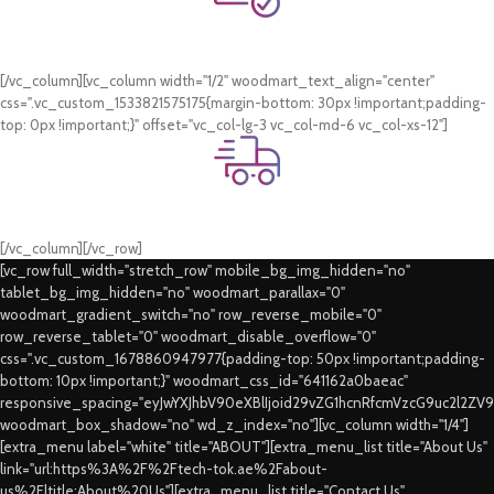
Online Payment.
Card & COD Payment Options
[/vc_column][vc_column width="1/2" woodmart_text_align="center"
css=".vc_custom_1533821575175{margin-bottom: 30px !important;padding-
top: 0px !important;}" offset="vc_col-lg-3 vc_col-md-6 vc_col-xs-12"]
Fast Delivery.
Swift Delivery Guaranteed
[/vc_column][/vc_row]
[vc_row full_width="stretch_row" mobile_bg_img_hidden="no"
tablet_bg_img_hidden="no" woodmart_parallax="0"
woodmart_gradient_switch="no" row_reverse_mobile="0"
row_reverse_tablet="0" woodmart_disable_overflow="0"
css=".vc_custom_1678860947977{padding-top: 50px !important;padding-
bottom: 10px !important;}" woodmart_css_id="641162a0baeac"
responsive_spacing="eyJwYXJhbV90eXBlIjoid29vZG1hcnRfcmVzcG9uc2l2ZV
woodmart_box_shadow="no" wd_z_index="no"][vc_column width="1/4"]
[extra_menu label="white" title="ABOUT"][extra_menu_list title="About Us"
link="url:https%3A%2F%2Ftech-tok.ae%2Fabout-
us%2F|title:About%20Us"][extra_menu_list title="Contact Us"