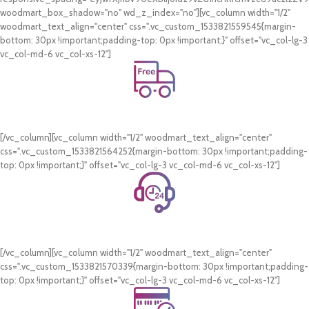
woodmart_box_shadow="no" wd_z_index="no"][vc_column width="1/2"
woodmart_text_align="center" css=".vc_custom_1533821559545{margin-
bottom: 30px !important;padding-top: 0px !important;}" offset="vc_col-lg-3
vc_col-md-6 vc_col-xs-12"]
Free Shipping.
On all orders of AED 250 or more within Dubai & Sharjah.
[/vc_column][vc_column width="1/2" woodmart_text_align="center"
css=".vc_custom_1533821564252{margin-bottom: 30px !important;padding-
top: 0px !important;}" offset="vc_col-lg-3 vc_col-md-6 vc_col-xs-12"]
24/7 Support.
WhatsApp Support.
[/vc_column][vc_column width="1/2" woodmart_text_align="center"
css=".vc_custom_1533821570339{margin-bottom: 30px !important;padding-
top: 0px !important;}" offset="vc_col-lg-3 vc_col-md-6 vc_col-xs-12"]