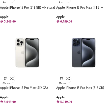
512 GB
1 TB
Apple iPhone 15 Pro (512 GB) – Natural
Apple iPhone 15 Pro Max (1 TB) –
Titanium
Black Titanium
Apple
Apple
AED
5,549.00
AED
6,799.00
512 GB
512 GB
Apple iPhone 15 Pro Max (512 GB) –
Apple iPhone 15 Pro Max (512 GB) –
White Titanium
Blue Titanium
Apple
Apple
AED
5,949.00
AED
5,949.00