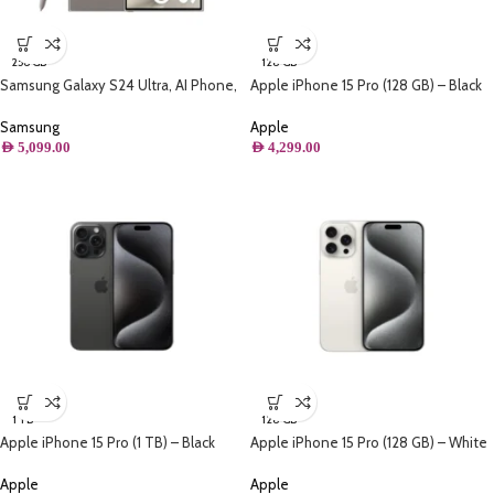
256 GB
128 GB
Samsung Galaxy S24 Ultra, AI Phone,
Apple iPhone 15 Pro (128 GB) – Black
(256GB) Storage, Titanium Gray
Titanium
Samsung
Apple
AED
5,099.00
AED
4,299.00
1 TB
128 GB
Apple iPhone 15 Pro (1 TB) – Black
Apple iPhone 15 Pro (128 GB) – White
Titanium
Titanium
Apple
Apple