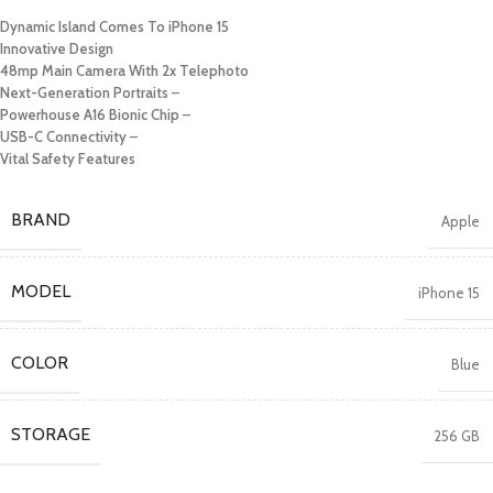
Dynamic Island Comes To iPhone 15
Innovative Design
48mp Main Camera With 2x Telephoto
Next-Generation Portraits
–
Powerhouse A16 Bionic Chip
–
USB-C Connectivity
–
Vital Safety Features
BRAND
Apple
MODEL
iPhone 15
COLOR
Blue
STORAGE
256 GB