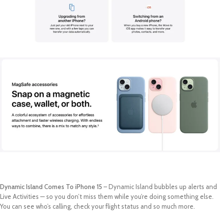
Dynamic Island Comes To iPhone 15
– Dynamic Island bubbles up alerts and
Live Activities — so you don’t miss them while you’re doing something else.
You can see who’s calling, check your flight status and so much more.