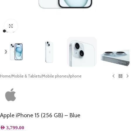
Click to enlarge
Home
/
Mobile & Tablets
/
Mobile phones
/
Iphone
Apple iPhone 15 (256 GB) – Blue
AED
3,799.00