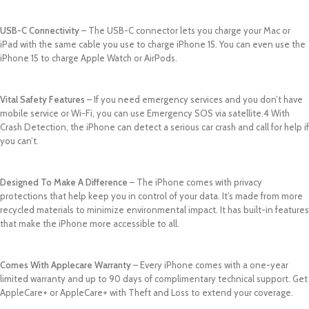
USB-C Connectivity
– The USB-C connector lets you charge your Mac or
iPad with the same cable you use to charge iPhone 15. You can even use the
iPhone 15 to charge Apple Watch or AirPods.
Vital Safety Features
– If you need emergency services and you don’t have
mobile service or Wi-Fi, you can use Emergency SOS via satellite.4 With
Crash Detection, the iPhone can detect a serious car crash and call for help if
you can’t.
Designed To Make A Difference
– The iPhone comes with privacy
protections that help keep you in control of your data. It’s made from more
recycled materials to minimize environmental impact. It has built-in features
that make the iPhone more accessible to all.
Comes With Applecare Warranty
– Every iPhone comes with a one-year
limited warranty and up to 90 days of complimentary technical support. Get
AppleCare+ or AppleCare+ with Theft and Loss to extend your coverage.