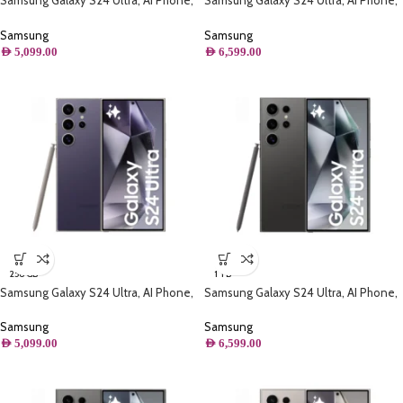
Samsung Galaxy S24 Ultra, AI Phone,
Samsung Galaxy S24 Ultra, AI Phone,
(256B) Storage, Titanium Yellow
(1TB) Storage, Titanium Violet
Samsung
Samsung
AED
5,099.00
AED
6,599.00
256 GB
1 TB
Samsung Galaxy S24 Ultra, AI Phone,
Samsung Galaxy S24 Ultra, AI Phone,
(256GB) Storage, Titanium Violet
(1TB) Storage, Titanium Black
Samsung
Samsung
AED
5,099.00
AED
6,599.00