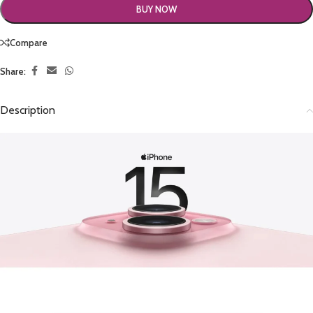
BUY NOW
Compare
Share:
Description