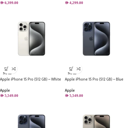
AED
6,399.00
AED
4,299.00
512 GB
512 GB
Apple iPhone 15 Pro (512 GB) – White
Apple iPhone 15 Pro (512 GB) – Blue
Titanium
Titanium
Apple
Apple
AED
5,549.00
AED
5,549.00