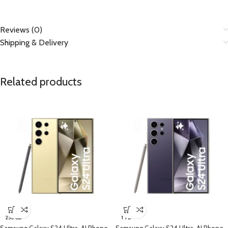
Reviews (0)
Shipping & Delivery
Related products
256 GB
1 TB