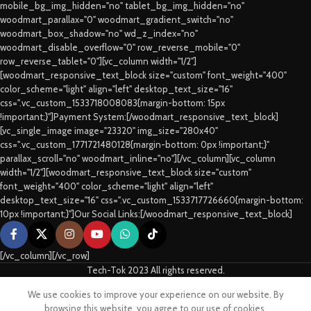
mobile_bg_img_hidden="no" tablet_bg_img_hidden="no"
woodmart_parallax="0" woodmart_gradient_switch="no"
woodmart_box_shadow="no" wd_z_index="no"
woodmart_disable_overflow="0" row_reverse_mobile="0"
row_reverse_tablet="0"][vc_column width="1/2"]
[woodmart_responsive_text_block size="custom" font_weight="400"
color_scheme="light" align="left" desktop_text_size="16"
css=".vc_custom_1533718008083{margin-bottom: 15px
!important;}"]Payment System:[/woodmart_responsive_text_block]
[vc_single_image image="23320" img_size="280x40"
css=".vc_custom_1771721480128{margin-bottom: 0px !important;}"
parallax_scroll="no" woodmart_inline="no"][/vc_column][vc_column
width="1/2"][woodmart_responsive_text_block size="custom"
font_weight="400" color_scheme="light" align="left"
desktop_text_size="16" css=".vc_custom_1533717726660{margin-bottom:
10px !important;}"]Our Social Links:[/woodmart_responsive_text_block]
[/vc_column][/vc_row]
Tech-Tok 2023 All rights reserved.
We use cookies to improve your experience on our website. By
Shop
Sidebar
Cart
My account
browsing this website, you agree to our use of cookies.