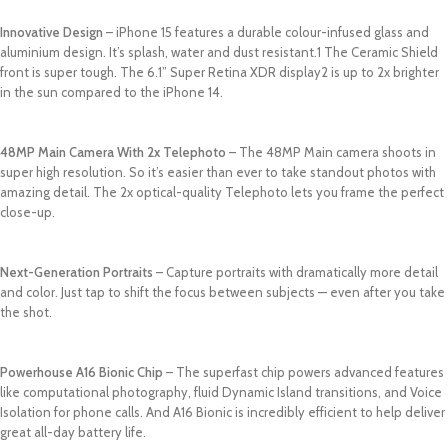
Innovative Design
– iPhone 15 features a durable colour-infused glass and
aluminium design. It’s splash, water and dust resistant.1 The Ceramic Shield
front is super tough. The 6.1” Super Retina XDR display2 is up to 2x brighter
in the sun compared to the iPhone 14.
48MP Main Camera With 2x Telephoto
– The 48MP Main camera shoots in
super high resolution. So it’s easier than ever to take standout photos with
amazing detail. The 2x optical-quality Telephoto lets you frame the perfect
close-up.
Next-Generation Portraits
– Capture portraits with dramatically more detail
and color. Just tap to shift the focus between subjects — even after you take
the shot.
Powerhouse A16 Bionic Chip
– The superfast chip powers advanced features
like computational photography, fluid Dynamic Island transitions, and Voice
Isolation for phone calls. And A16 Bionic is incredibly efficient to help deliver
great all-day battery life.