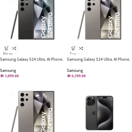
256 GB
1 TB
Samsung Galaxy S24 Ultra, AI Phone,
Samsung Galaxy S24 Ultra, AI Phone,
(256GB) Storage, Titanium Black
(1TB) Storage, Titanium Gray
Samsung
Samsung
AED
5,099.00
AED
6,599.00