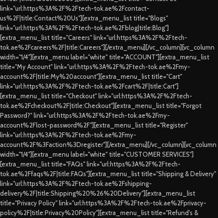
link="url:https%3A%2F%2Ftech-tok.ae%2Fcontact-
us%2F|title:Contact%20Us"][extra_menu_list title="Blogs"
link="url:https%3A%2F%2Ftech-tok.ae%2Fblog|title:Blog"]
[extra_menu_list title="Careers" link="url:https%3A%2F%2Ftech-
tok.ae%2Fcareers%2F|title:Careers"][/extra_menu][/vc_column][vc_column
width="1/4"][extra_menu label="white" title="ACCOUNT"][extra_menu_list
title="My Account" link="url:https%3A%2F%2Ftech-tok.ae%2Fmy-
account%2F|title:My%20account"][extra_menu_list title="Cart"
link="url:https%3A%2F%2Ftech-tok.ae%2Fcart%2F|title:Cart"]
[extra_menu_list title="Checkout" link="url:https%3A%2F%2Ftech-
tok.ae%2Fcheckout%2F|title:Checkout"][extra_menu_list title="Forgot
Password?" link="url:https%3A%2F%2Ftech-tok.ae%2Fmy-
account%2Flost-password%2F"][extra_menu_list title="Register"
link="url:https%3A%2F%2Ftech-tok.ae%2Fmy-
account%2F%3Faction%3Dregister"][/extra_menu][/vc_column][vc_column
width="1/4"][extra_menu label="white" title="CUSTOMER SERVICES"]
[extra_menu_list title="FAQs" link="url:https%3A%2F%2Ftech-
tok.ae%2Ffaqs%2F|title:FAQs"][extra_menu_list title="Shipping & Delivery"
link="url:https%3A%2F%2Ftech-tok.ae%2Fshipping-
delivery%2F|title:Shipping%20%26%20Delivery"][extra_menu_list
title="Privacy Policy" link="url:https%3A%2F%2Ftech-tok.ae%2Fprivacy-
policy%2F|title:Privacy%20Policy"][extra_menu_list title="Refund's &